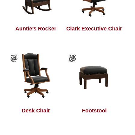
Auntie’s Rocker
Clark Executive Chair
Desk Chair
Footstool