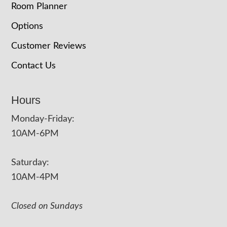
Room Planner
Options
Customer Reviews
Contact Us
Hours
Monday-Friday:
10AM-6PM
Saturday:
10AM-4PM
Closed on Sundays