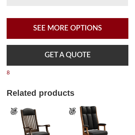
SEE MORE OPTIONS
GET A QUOTE
8
Related products