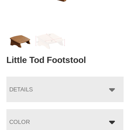
Little Tod Footstool
DETAILS
COLOR