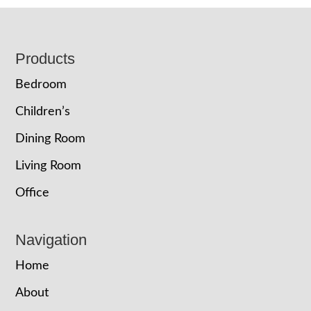
Footer
Products
Bedroom
Children’s
Dining Room
Living Room
Office
Navigation
Home
About