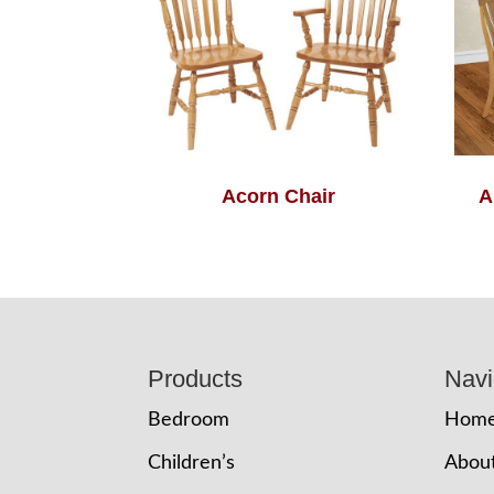
Acorn Chair
A
Footer
Products
Navi
Bedroom
Hom
Children’s
Abou