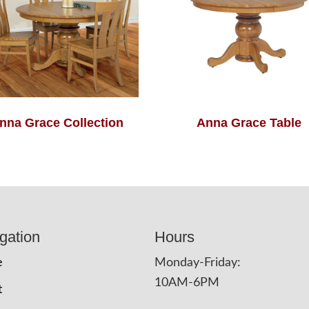
nna Grace Collection
Anna Grace Table
gation
Hours
e
Monday-Friday:
10AM-6PM
t