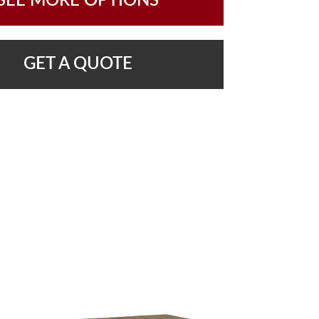
SEE MORE OPTIONS
GET A QUOTE