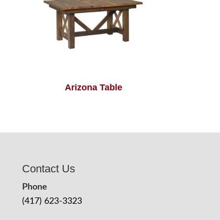
Arizona Table
Contact Us
Phone
(417) 623-3323