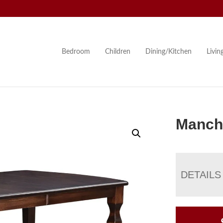
Bedroom
Children
Dining/Kitchen
Livi
Manche
DETAILS