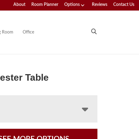
About
Room Planner
Options
Reviews
Contact Us
ng Room
Office
ster Table