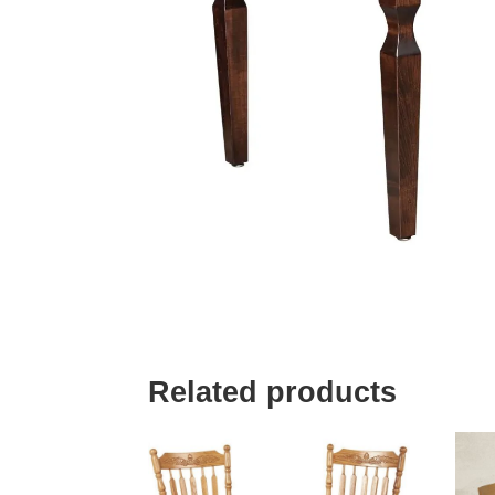
Related products