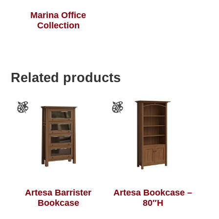
Marina Office
Collection
Related products
Artesa Barrister
Artesa Bookcase –
Bookcase
80″H