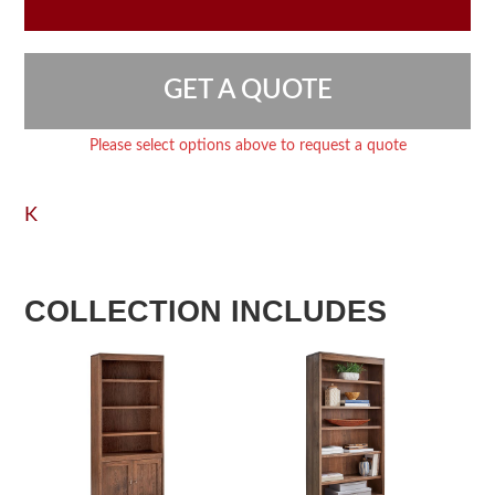
GET A QUOTE
Please select options above to request a quote
K
COLLECTION INCLUDES