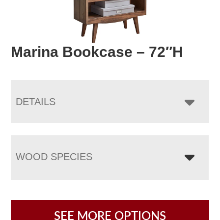
Marina Bookcase – 72″H
DETAILS
WOOD SPECIES
SEE MORE OPTIONS