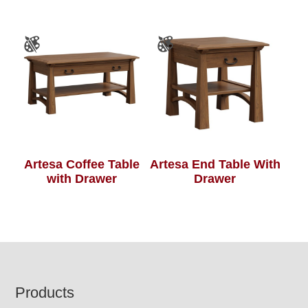
Artesa Coffee Table
Artesa End Table With
with Drawer
Drawer
Footer
Products