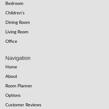
Bedroom
Children’s
Dining Room
Living Room
Office
Navigation
Home
About
Room Planner
Options
Customer Reviews