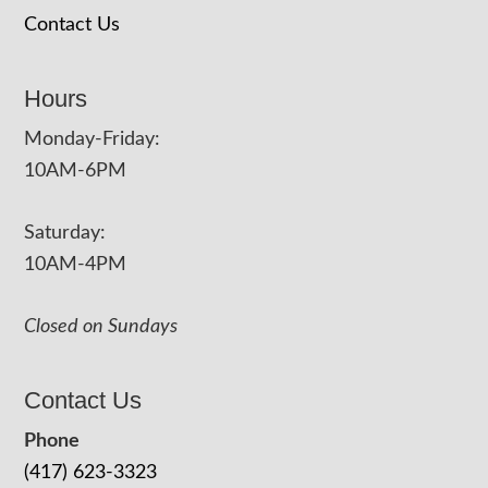
Contact Us
Hours
Monday-Friday:
10AM-6PM
Saturday:
10AM-4PM
Closed on Sundays
Contact Us
Phone
(417) 623-3323