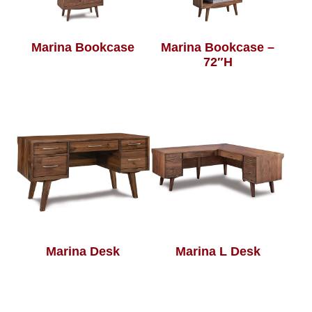
Marina Bookcase
Marina Bookcase –
72″H
Marina Desk
Marina L Desk