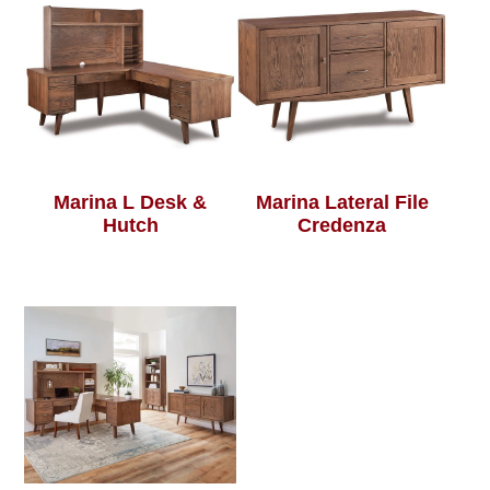
Marina L Desk &
Marina Lateral File
Hutch
Credenza