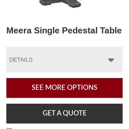
Meera Single Pedestal Table
DETAILS
SEE MORE OPTIONS
GET A QUOTE