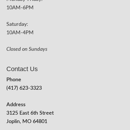
10AM-6PM
Saturday:
10AM-4PM
Closed on Sundays
Contact Us
Phone
(417) 623-3323
Address
3125 East 6th Street
Joplin, MO 64801