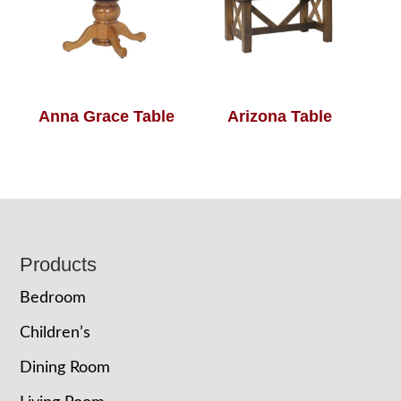
Anna Grace Table
Arizona Table
Footer
Products
Bedroom
Children’s
Dining Room