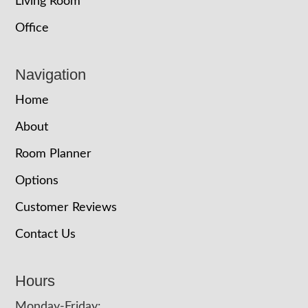
Living Room
Office
Navigation
Home
About
Room Planner
Options
Customer Reviews
Contact Us
Hours
Monday-Friday: