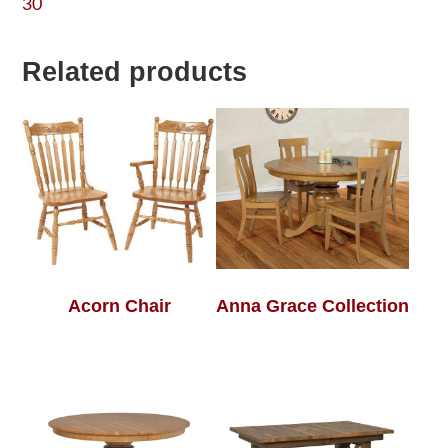
30
Related products
Acorn Chair
Anna Grace Collection