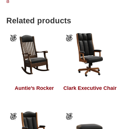
8
Related products
Auntie’s Rocker
Clark Executive Chair