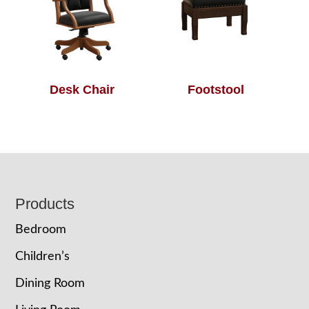
Desk Chair
Footstool
Footer
Products
Bedroom
Children’s
Dining Room