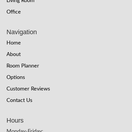
Living Room
Office
Navigation
Home
About
Room Planner
Options
Customer Reviews
Contact Us
Hours
Monday-Friday: