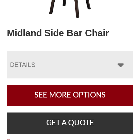
Midland Side Bar Chair
DETAILS
SEE MORE OPTIONS
GET A QUOTE