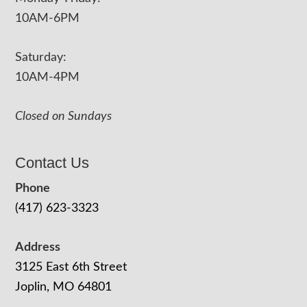
10AM-6PM
Saturday:
10AM-4PM
Closed on Sundays
Contact Us
Phone
(417) 623-3323
Address
3125 East 6th Street
Joplin, MO 64801