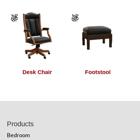
Desk Chair
Footstool
Footer
Products
Bedroom