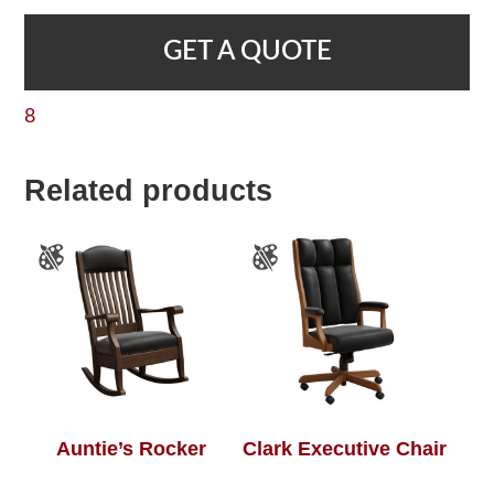
GET A QUOTE
8
Related products
Auntie’s Rocker
Clark Executive Chair