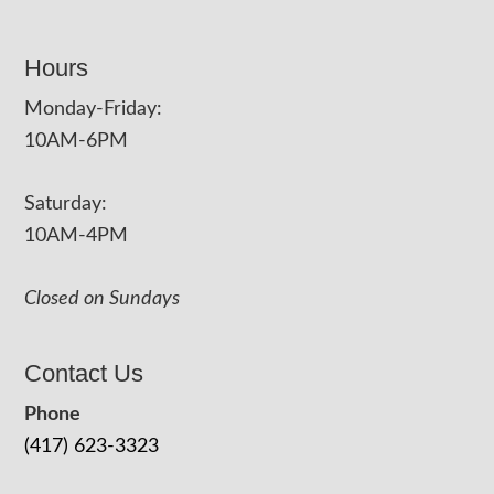
Hours
Monday-Friday:
10AM-6PM
Saturday:
10AM-4PM
Closed on Sundays
Contact Us
Phone
(417) 623-3323