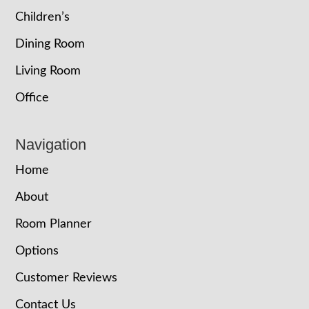
Children’s
Dining Room
Living Room
Office
Navigation
Home
About
Room Planner
Options
Customer Reviews
Contact Us