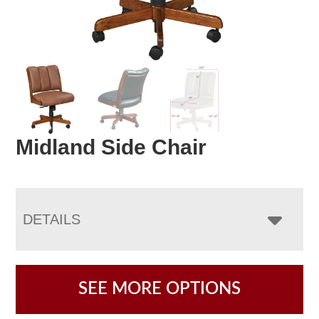
Midland Side Chair
DETAILS
SEE MORE OPTIONS