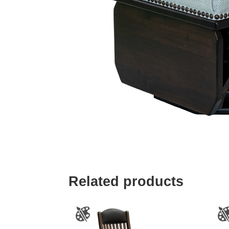
Related products