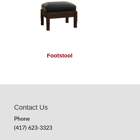
Footstool
Contact Us
Phone
(417) 623-3323