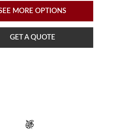
SEE MORE OPTIONS
GET A QUOTE