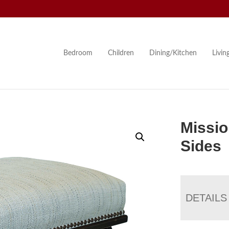
Bedroom
Children
Dining/Kitchen
Livi
Missio
Sides
DETAILS