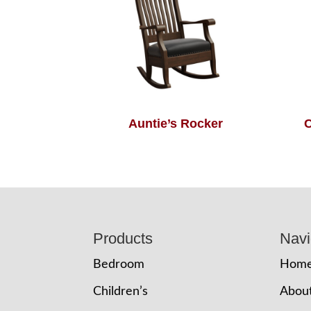
Auntie’s Rocker
C
Footer
Products
Navi
Bedroom
Hom
Children’s
Abou