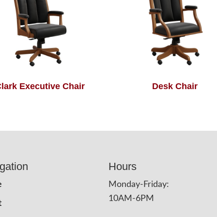
lark Executive Chair
Desk Chair
gation
Hours
e
Monday-Friday:
10AM-6PM
t