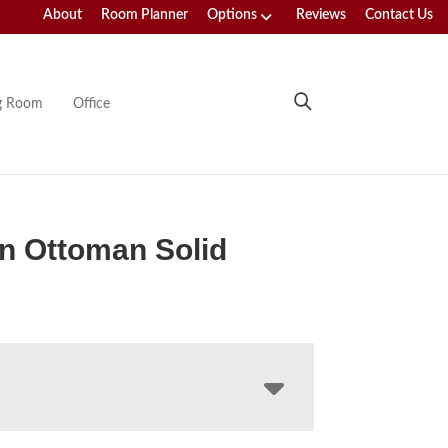
About
Room Planner
Options
Reviews
Contact Us
ng Room
Office
n Ottoman Solid