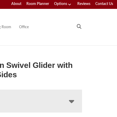
About
Room Planner
Options
Reviews
Contact Us
ng Room
Office
n Swivel Glider with
Sides