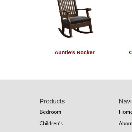
Auntie’s Rocker
C
Footer
Products
Navi
Bedroom
Hom
Children’s
Abou