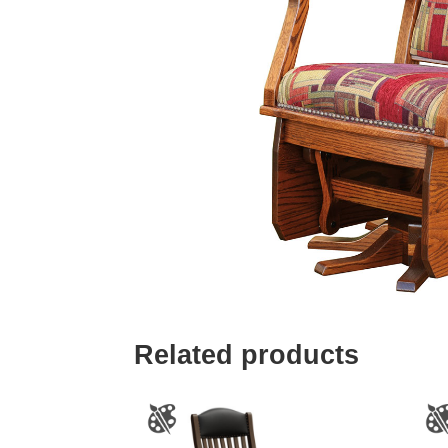
Related products