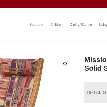
Bedroom
Children
Dining/Kitchen
Livi
Missio
Solid 
DETAILS