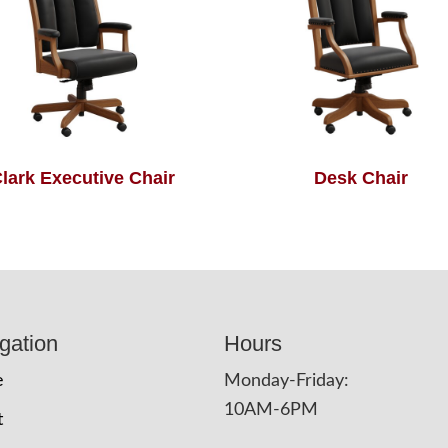
lark Executive Chair
Desk Chair
gation
Hours
e
Monday-Friday:
10AM-6PM
t