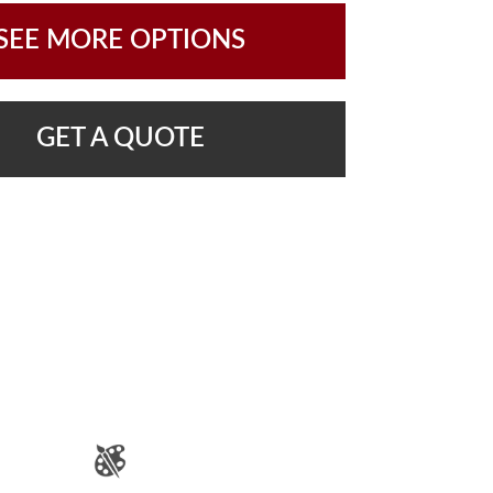
SEE MORE OPTIONS
GET A QUOTE