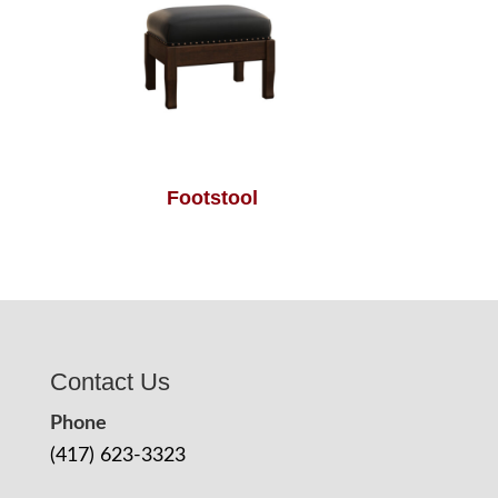
Footstool
Contact Us
Phone
(417) 623-3323