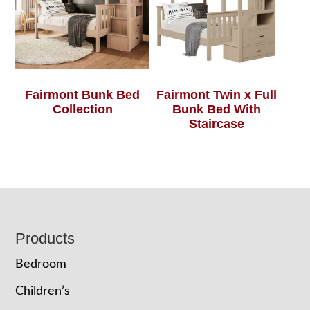
Fairmont Bunk Bed
Fairmont Twin x Full
Collection
Bunk Bed With
Staircase
Footer
Products
Bedroom
Children’s