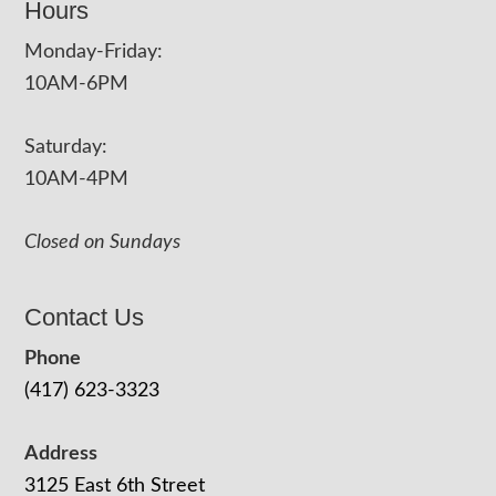
Hours
Monday-Friday:
10AM-6PM
Saturday:
10AM-4PM
Closed on Sundays
Contact Us
Phone
(417) 623-3323
Address
3125 East 6th Street