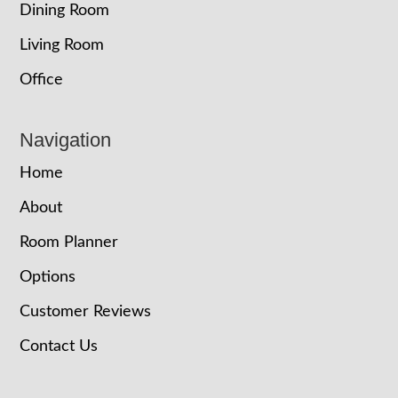
Dining Room
Living Room
Office
Navigation
Home
About
Room Planner
Options
Customer Reviews
Contact Us