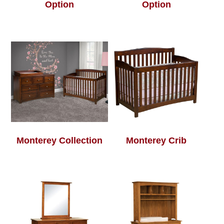
Option
Option
Monterey Collection
Monterey Crib