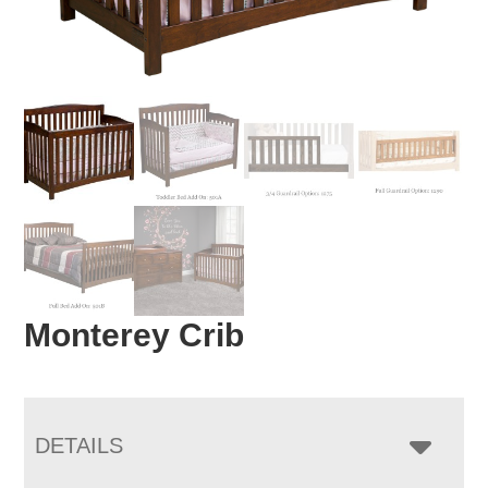
Monterey Crib
DETAILS