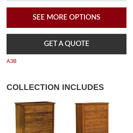
SEE MORE OPTIONS
GET A QUOTE
A3B
COLLECTION INCLUDES