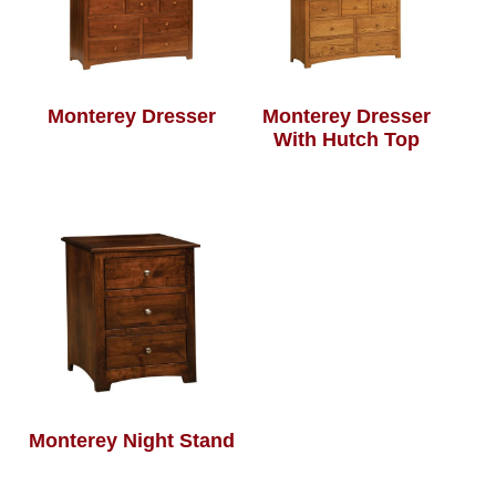
Monterey Dresser
Monterey Dresser
With Hutch Top
Monterey Night Stand