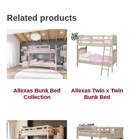
Related products
Allexas Bunk Bed
Allexas Twin x Twin
Collection
Bunk Bed