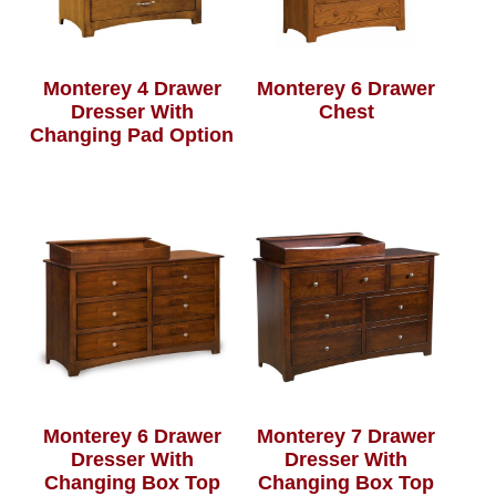
Monterey 4 Drawer
Monterey 6 Drawer
Dresser With
Chest
Changing Pad Option
Monterey 6 Drawer
Monterey 7 Drawer
Dresser With
Dresser With
Changing Box Top
Changing Box Top