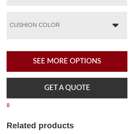
CUSHION COLOR
SEE MORE OPTIONS
GET A QUOTE
8
Related products