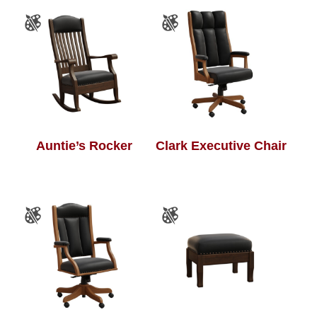
Auntie’s Rocker
Clark Executive Chair