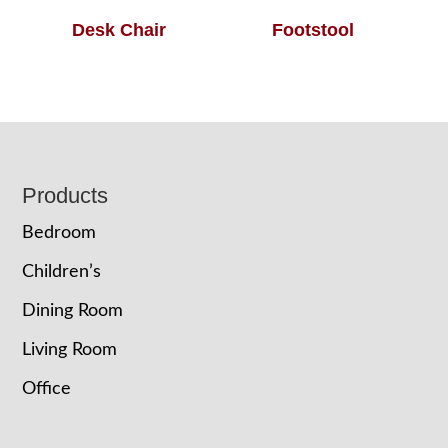
Desk Chair
Footstool
Footer
Products
Bedroom
Children’s
Dining Room
Living Room
Office