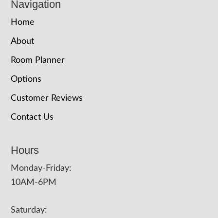
Navigation
Home
About
Room Planner
Options
Customer Reviews
Contact Us
Hours
Monday-Friday:
10AM-6PM
Saturday: