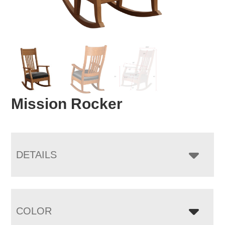
Mission Rocker
DETAILS
COLOR