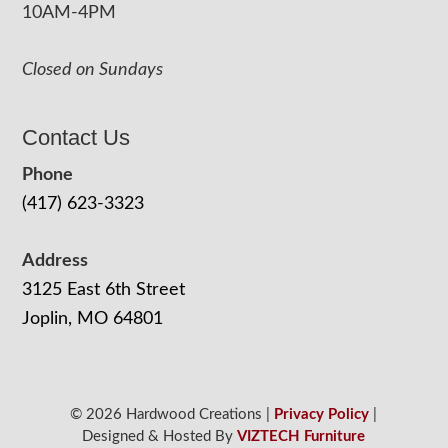
10AM-4PM
Closed on Sundays
Contact Us
Phone
(417) 623-3323
Address
3125 East 6th Street
Joplin, MO 64801
© 2026 Hardwood Creations |
Privacy Policy
|
Designed & Hosted By
VIZTECH Furniture