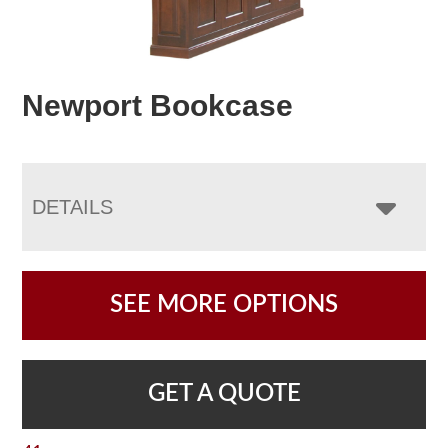
Newport Bookcase
DETAILS
SEE MORE OPTIONS
GET A QUOTE