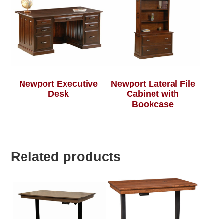
Newport Executive
Newport Lateral File
Desk
Cabinet with
Bookcase
Related products