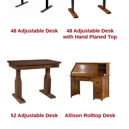
48 Adjustable Desk
48 Adjustable Desk
with Hand Planed Top
52 Adjustable Desk
Allison Rolltop Desk