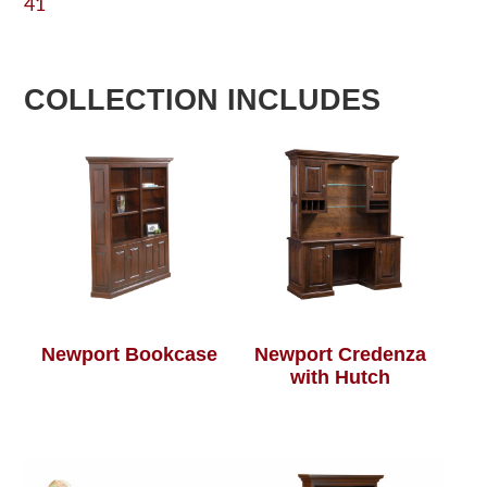
41
COLLECTION INCLUDES
Newport Bookcase
Newport Credenza
with Hutch