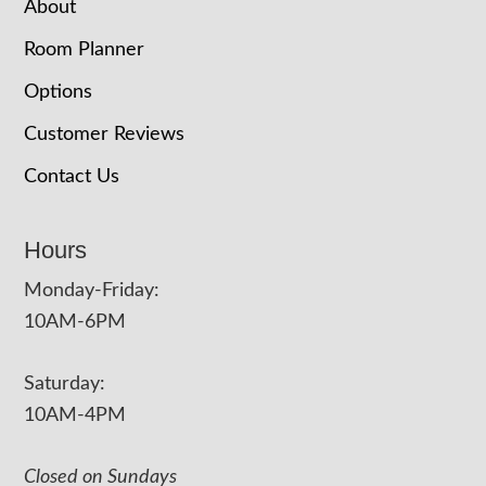
About
Room Planner
Options
Customer Reviews
Contact Us
Hours
Monday-Friday:
10AM-6PM
Saturday:
10AM-4PM
Closed on Sundays