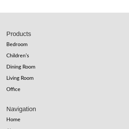
Footer
Products
Bedroom
Children’s
Dining Room
Living Room
Office
Navigation
Home