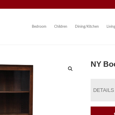
Bedroom
Children
Dining/Kitchen
Livi
NY Bo
DETAILS