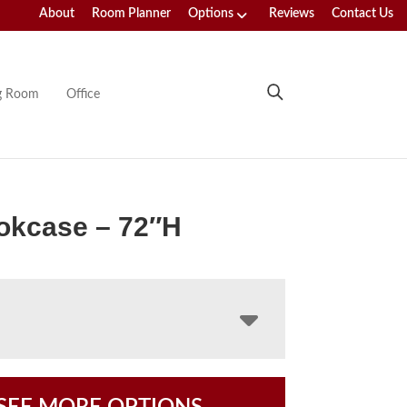
About
Room Planner
Options
Reviews
Contact Us
ng Room
Office
okcase – 72″H