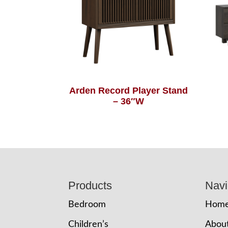
Arden Record Player Stand
– 36″W
Footer
Products
Navi
Bedroom
Hom
Children’s
Abou