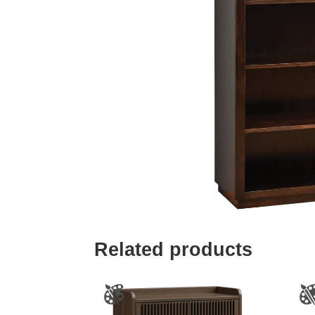
Related products