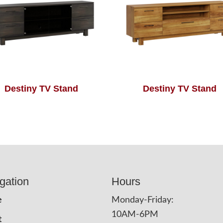
Destiny TV Stand
Destiny TV Stand
gation
Hours
e
Monday-Friday:
10AM-6PM
t