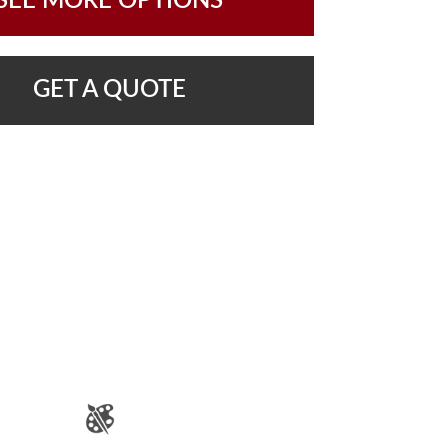
SEE MORE OPTIONS
GET A QUOTE