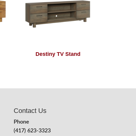
Destiny TV Stand
Contact Us
Phone
(417) 623-3323