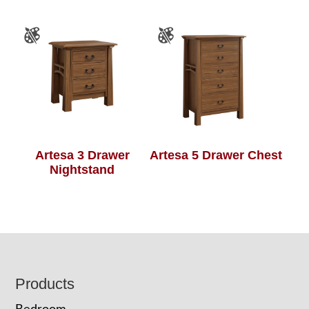
Artesa 3 Drawer
Artesa 5 Drawer Chest
Nightstand
Footer
Products