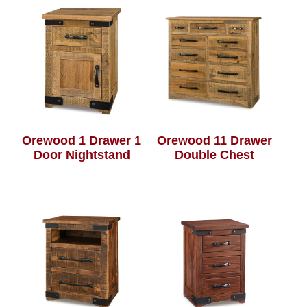
Orewood 1 Drawer 1
Orewood 11 Drawer
Door Nightstand
Double Chest