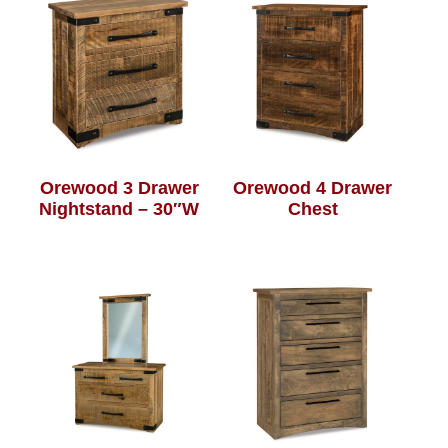
Orewood 3 Drawer
Orewood 4 Drawer
Nightstand – 30″W
Chest