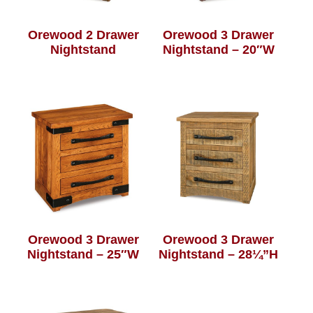
Orewood 2 Drawer
Orewood 3 Drawer
Nightstand
Nightstand – 20″W
Orewood 3 Drawer
Orewood 3 Drawer
Nightstand – 25″W
Nightstand – 28¼”H