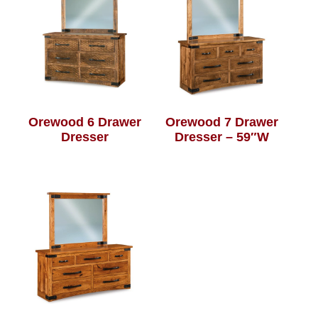
Orewood 6 Drawer
Orewood 7 Drawer
Dresser
Dresser – 59″W