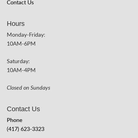
Contact Us
Hours
Monday-Friday:
10AM-6PM
Saturday:
10AM-4PM
Closed on Sundays
Contact Us
Phone
(417) 623-3323