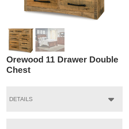
Orewood 11 Drawer Double
Chest
DETAILS