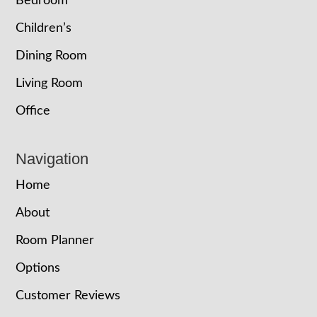
Bedroom
Children’s
Dining Room
Living Room
Office
Navigation
Home
About
Room Planner
Options
Customer Reviews