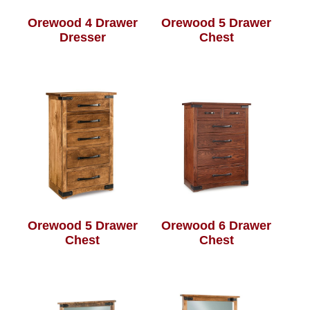
Orewood 4 Drawer
Orewood 5 Drawer
Dresser
Chest
Orewood 5 Drawer
Orewood 6 Drawer
Chest
Chest