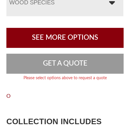
WOOD SPECIES
SEE MORE OPTIONS
GET A QUOTE
Please select options above to request a quote
O
COLLECTION INCLUDES