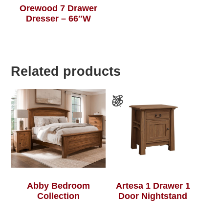
Orewood 7 Drawer
Dresser – 66″W
Related products
Abby Bedroom
Artesa 1 Drawer 1
Collection
Door Nightstand