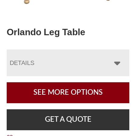
Orlando Leg Table
DETAILS
SEE MORE OPTIONS
GET A QUOTE