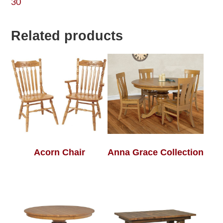
30
Related products
Acorn Chair
Anna Grace Collection