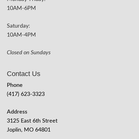
10AM-6PM
Saturday:
10AM-4PM
Closed on Sundays
Contact Us
Phone
(417) 623-3323
Address
3125 East 6th Street
Joplin, MO 64801