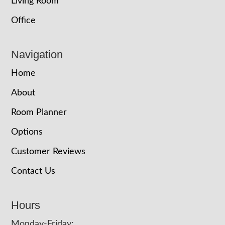
Living Room
Office
Navigation
Home
About
Room Planner
Options
Customer Reviews
Contact Us
Hours
Monday-Friday: