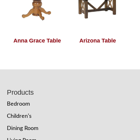
Anna Grace Table
Arizona Table
Footer
Products
Bedroom
Children’s
Dining Room