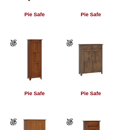
Pie Safe
Pie Safe
Pie Safe
Pie Safe