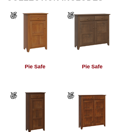
Pie Safe
Pie Safe