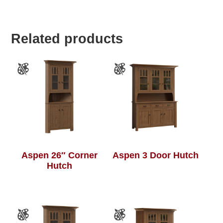
Related products
Aspen 26″ Corner
Aspen 3 Door Hutch
Hutch