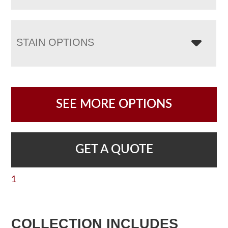
STAIN OPTIONS
SEE MORE OPTIONS
GET A QUOTE
1
COLLECTION INCLUDES