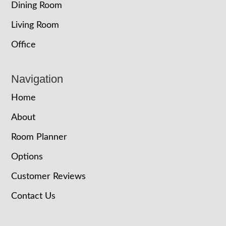
Dining Room
Living Room
Office
Navigation
Home
About
Room Planner
Options
Customer Reviews
Contact Us