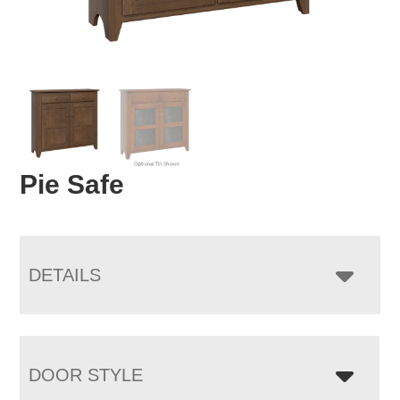
Pie Safe
DETAILS
DOOR STYLE