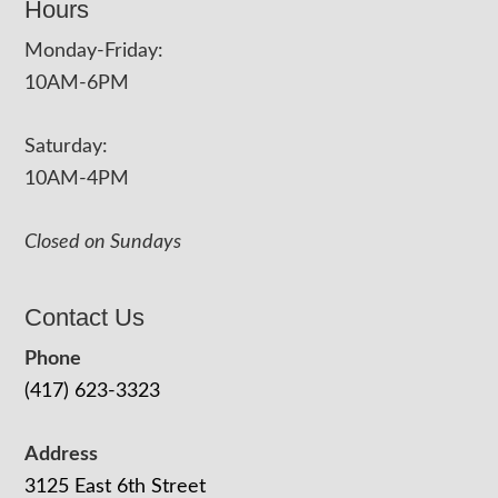
Hours
Monday-Friday:
10AM-6PM
Saturday:
10AM-4PM
Closed on Sundays
Contact Us
Phone
(417) 623-3323
Address
3125 East 6th Street