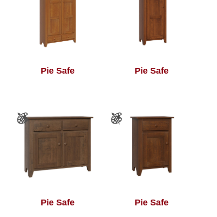
Pie Safe
Pie Safe
Pie Safe
Pie Safe