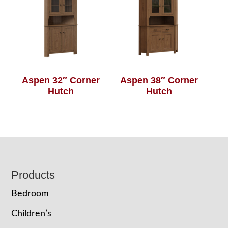
Aspen 32″ Corner
Aspen 38″ Corner
Hutch
Hutch
Footer
Products
Bedroom
Children’s