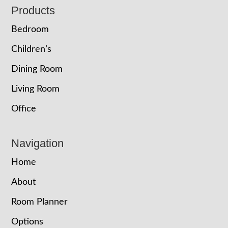
Footer
Products
Bedroom
Children’s
Dining Room
Living Room
Office
Navigation
Home
About
Room Planner
Options