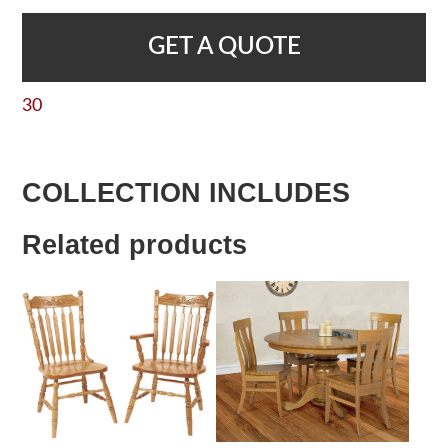
GET A QUOTE
30
COLLECTION INCLUDES
Related products