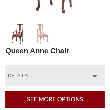
Queen Anne Chair
DETAILS
SEE MORE OPTIONS