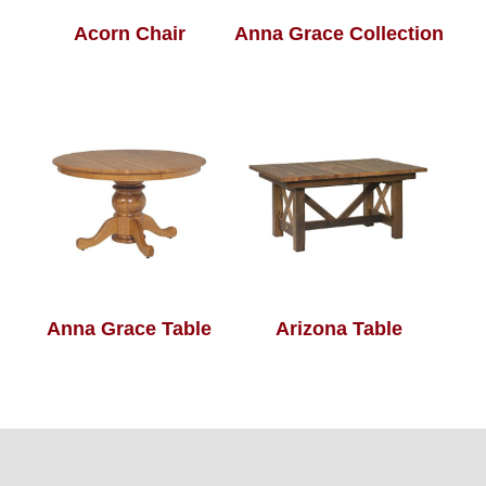
Acorn Chair
Anna Grace Collection
Anna Grace Table
Arizona Table