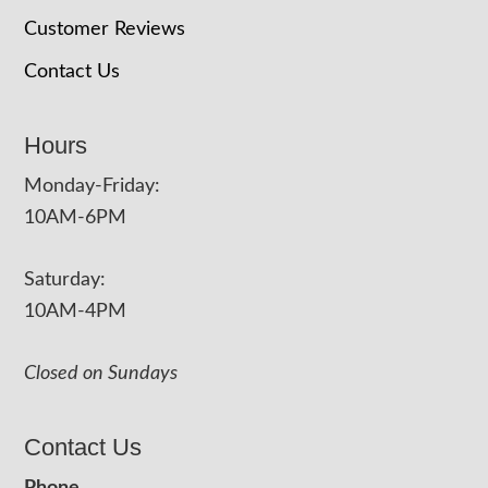
Customer Reviews
Contact Us
Hours
Monday-Friday:
10AM-6PM
Saturday:
10AM-4PM
Closed on Sundays
Contact Us
Phone