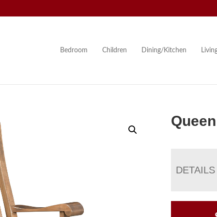
Bedroom
Children
Dining/Kitchen
Livi
Queen
DETAILS