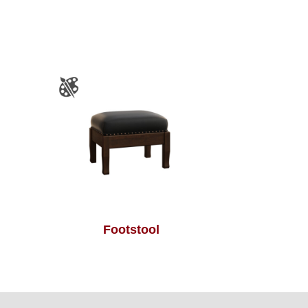
Footstool