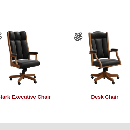
lark Executive Chair
Desk Chair