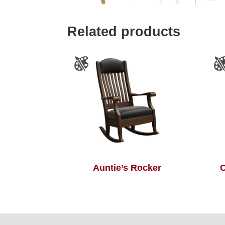
Related products
Auntie’s Rocker
C