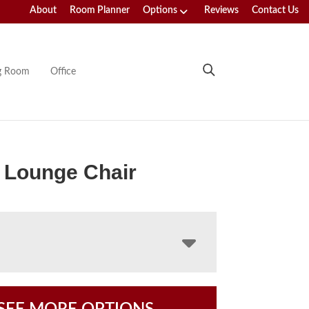
About
Room Planner
Options
Reviews
Contact Us
ng Room
Office
 Lounge Chair