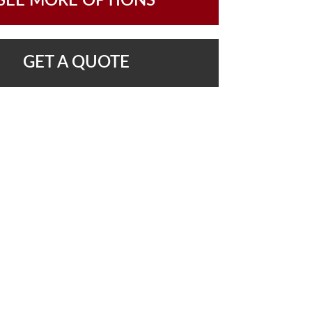
SEE MORE OPTIONS
GET A QUOTE