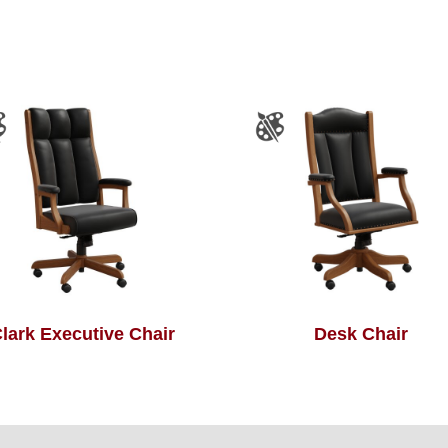
lark Executive Chair
Desk Chair