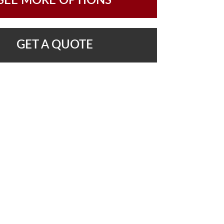
SEE MORE OPTIONS
GET A QUOTE