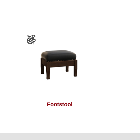
Footstool