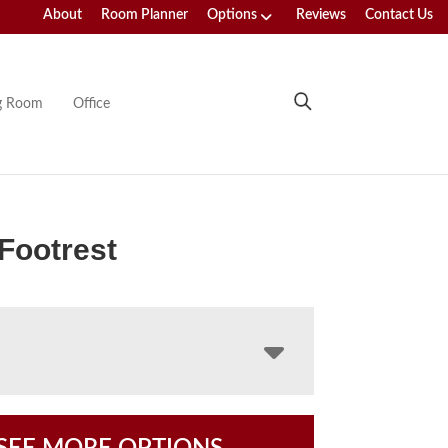
About
Room Planner
Options
Reviews
Contact Us
ng Room
Office
Footrest