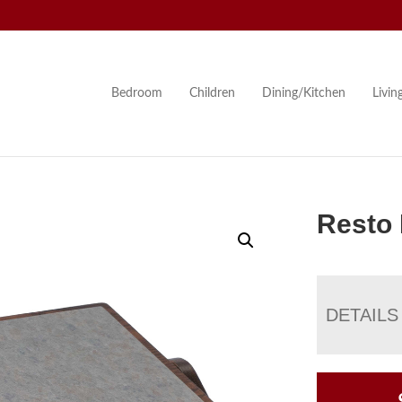
Bedroom
Children
Dining/Kitchen
Livi
Resto 
DETAILS