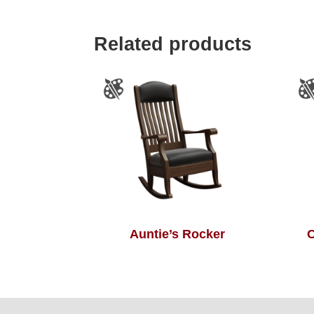
Related products
Auntie’s Rocker
C