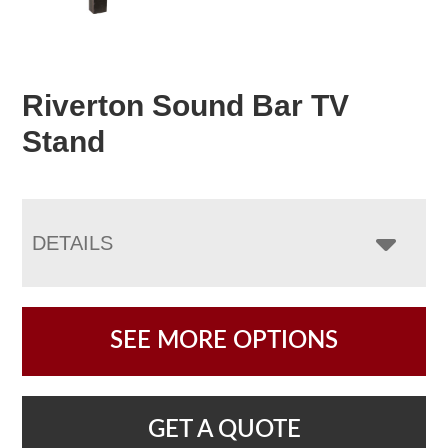
Riverton Sound Bar TV
Stand
DETAILS
SEE MORE OPTIONS
GET A QUOTE