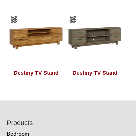
Destiny TV Stand
Destiny TV Stand
Footer
Products
Bedroom