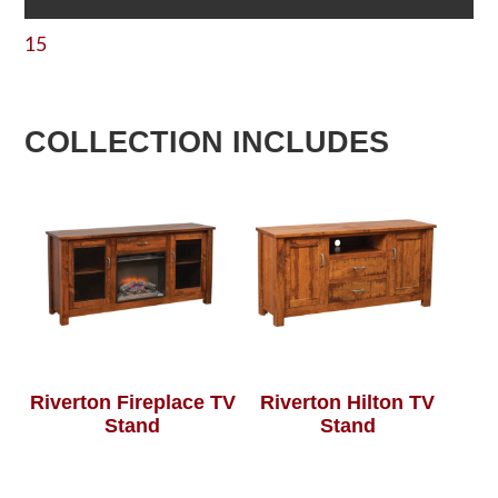
15
COLLECTION INCLUDES
Riverton Fireplace TV
Riverton Hilton TV
Stand
Stand