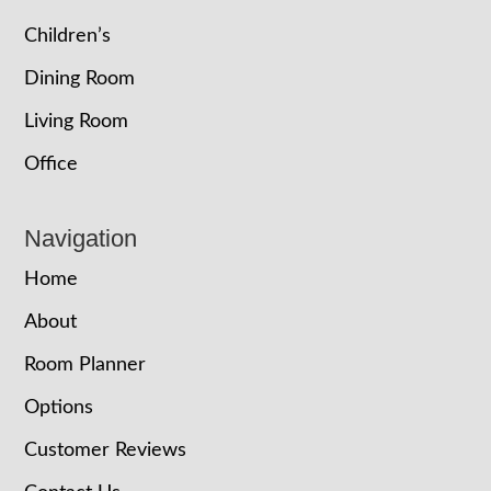
Children’s
Dining Room
Living Room
Office
Navigation
Home
About
Room Planner
Options
Customer Reviews