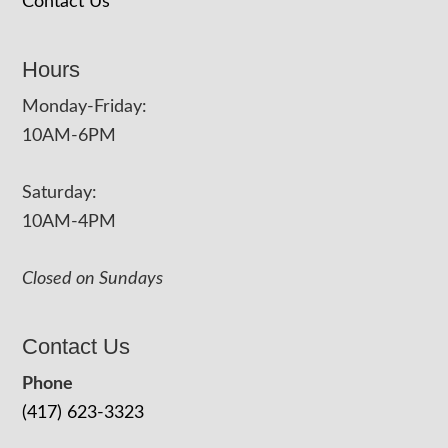
Contact Us
Hours
Monday-Friday:
10AM-6PM
Saturday:
10AM-4PM
Closed on Sundays
Contact Us
Phone
(417) 623-3323