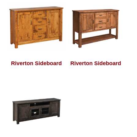
Riverton Sideboard
Riverton Sideboard