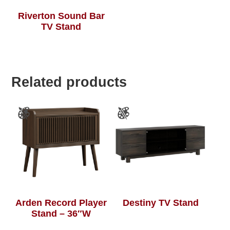
Riverton Sound Bar
TV Stand
Related products
Arden Record Player
Destiny TV Stand
Stand – 36″W