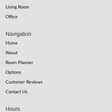
Living Room
Office
Navigation
Home
About
Room Planner
Options
Customer Reviews
Contact Us
Hours