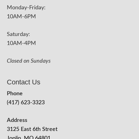
Monday-Friday:
10AM-6PM
Saturday:
10AM-4PM
Closed on Sundays
Contact Us
Phone
(417) 623-3323
Address
3125 East 6th Street
Joplin, MO 64801