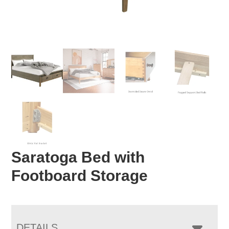
Saratoga Bed with
Footboard Storage
DETAILS