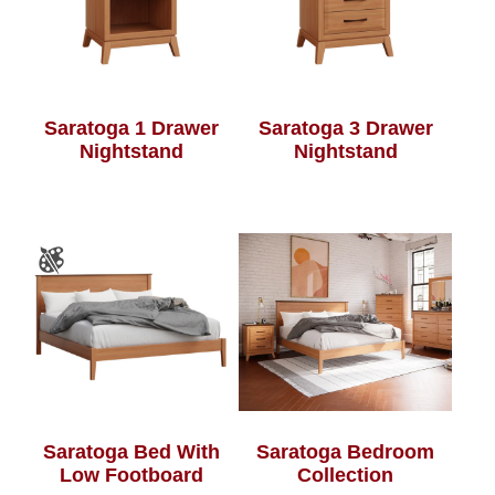
Saratoga 1 Drawer
Saratoga 3 Drawer
Nightstand
Nightstand
Saratoga Bed With
Saratoga Bedroom
Low Footboard
Collection