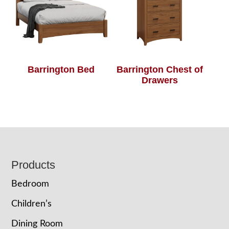
Barrington Bed
Barrington Chest of
Drawers
Footer
Products
Bedroom
Children’s
Dining Room