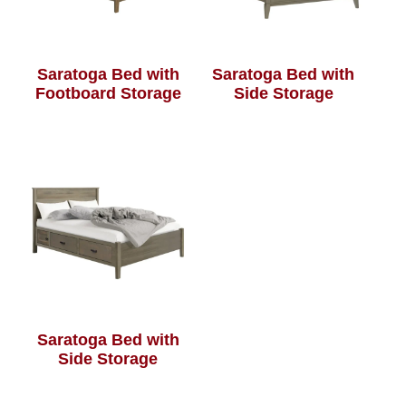
Saratoga Bed with
Saratoga Bed with
Footboard Storage
Side Storage
Saratoga Bed with
Side Storage