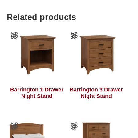
Related products
Barrington 1 Drawer
Barrington 3 Drawer
Night Stand
Night Stand