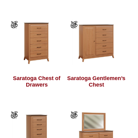
Saratoga Chest of
Saratoga Gentlemen’s
Drawers
Chest