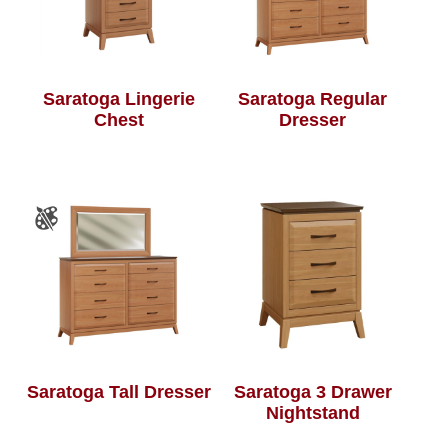
Saratoga Lingerie
Saratoga Regular
Chest
Dresser
Saratoga Tall Dresser
Saratoga 3 Drawer
Nightstand