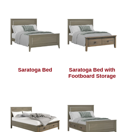
Saratoga Bed
Saratoga Bed with
Footboard Storage