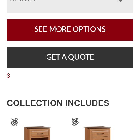
SEE MORE OPTIONS
GET A QUOTE
3
COLLECTION INCLUDES