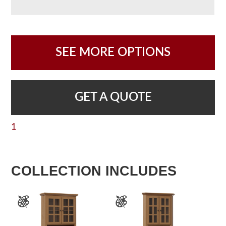
SEE MORE OPTIONS
GET A QUOTE
1
COLLECTION INCLUDES