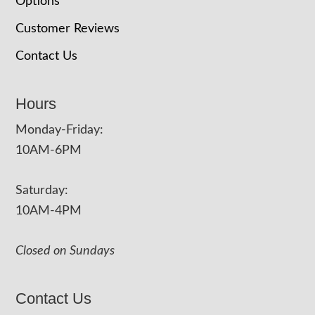
Options
Customer Reviews
Contact Us
Hours
Monday-Friday:
10AM-6PM
Saturday:
10AM-4PM
Closed on Sundays
Contact Us