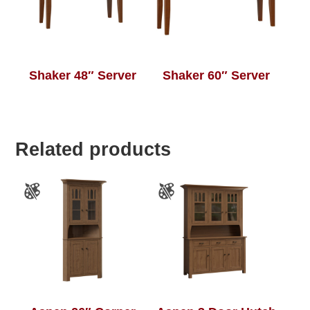
Shaker 48″ Server
Shaker 60″ Server
Related products