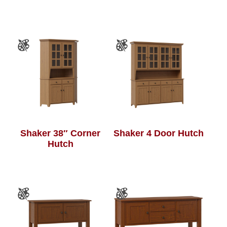
Shaker 38″ Corner
Shaker 4 Door Hutch
Hutch