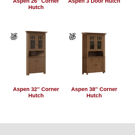
Aspen 26″ Corner
Aspen 3 Door Hutch
Hutch
Aspen 32″ Corner
Aspen 38″ Corner
Hutch
Hutch