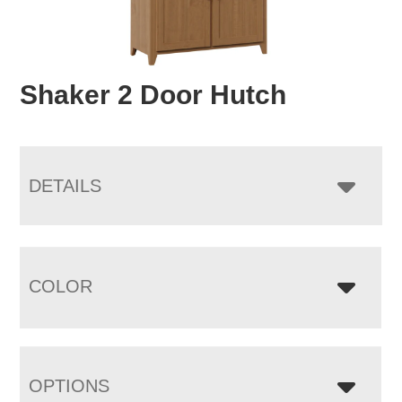
Shaker 2 Door Hutch
DETAILS
COLOR
OPTIONS