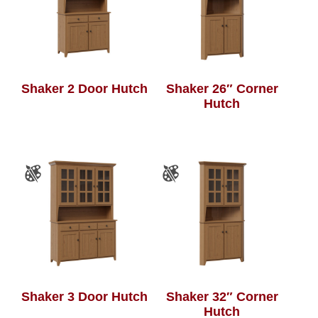
Shaker 2 Door Hutch
Shaker 26″ Corner
Hutch
Shaker 3 Door Hutch
Shaker 32″ Corner
Hutch