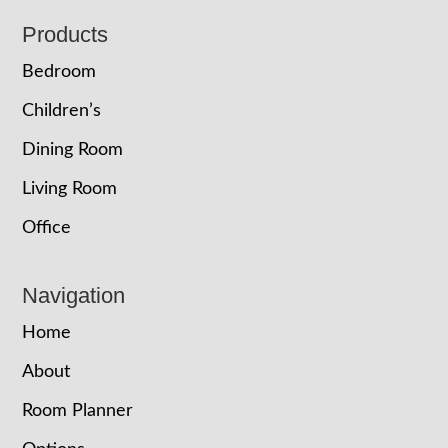
Footer
Products
Bedroom
Children’s
Dining Room
Living Room
Office
Navigation
Home
About
Room Planner