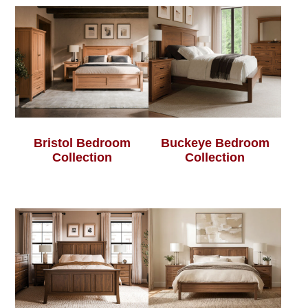
Bristol Bedroom
Buckeye Bedroom
Collection
Collection