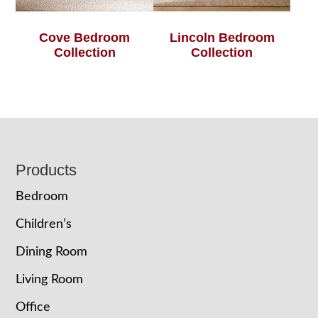
Cove Bedroom
Lincoln Bedroom
Collection
Collection
Footer
Products
Bedroom
Children’s
Dining Room
Living Room
Office