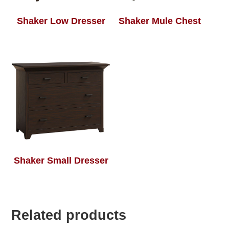
Shaker Low Dresser
Shaker Mule Chest
Shaker Small Dresser
Related products