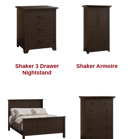
Shaker 3 Drawer
Shaker Armoire
Nightstand