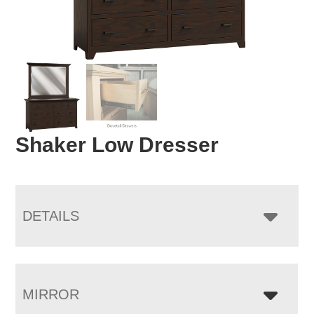
Shaker Low Dresser
DETAILS
MIRROR