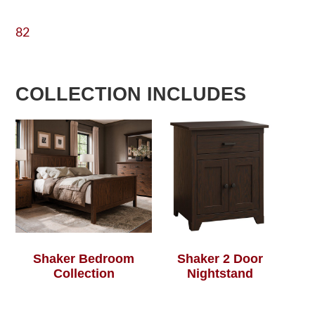
82
COLLECTION INCLUDES
Shaker Bedroom
Shaker 2 Door
Collection
Nightstand