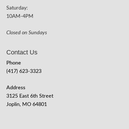
Saturday:
10AM-4PM
Closed on Sundays
Contact Us
Phone
(417) 623-3323
Address
3125 East 6th Street
Joplin, MO 64801