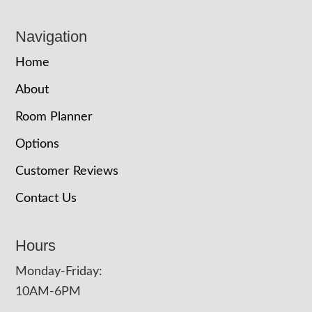
Navigation
Home
About
Room Planner
Options
Customer Reviews
Contact Us
Hours
Monday-Friday:
10AM-6PM