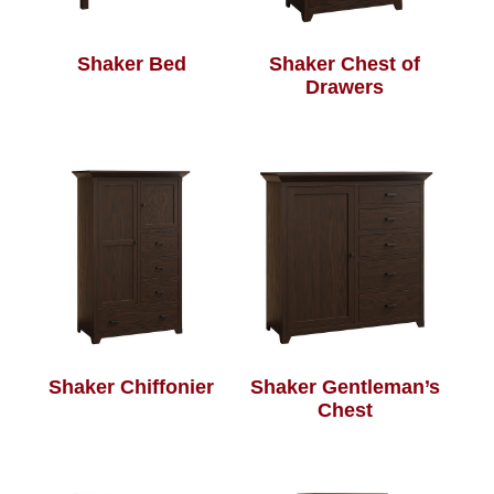
Shaker Bed
Shaker Chest of
Drawers
Shaker Chiffonier
Shaker Gentleman’s
Chest