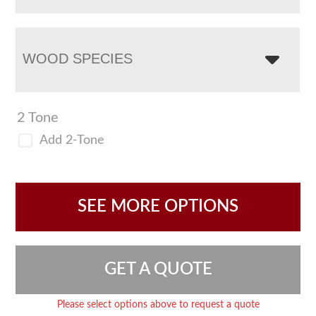
WOOD SPECIES
2 Tone
Add 2-Tone
SEE MORE OPTIONS
GET A QUOTE
Please select options above to request a quote