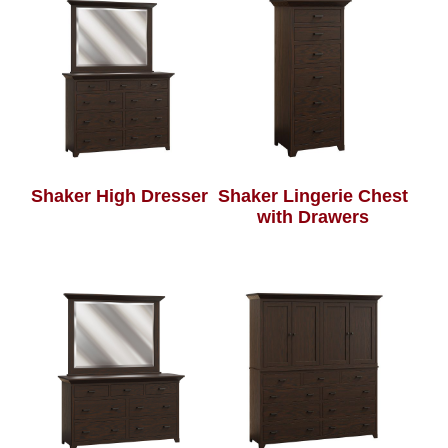
Shaker High Dresser
Shaker Lingerie Chest
with Drawers