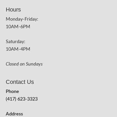
Hours
Monday-Friday:
10AM-6PM
Saturday:
10AM-4PM
Closed on Sundays
Contact Us
Phone
(417) 623-3323
Address