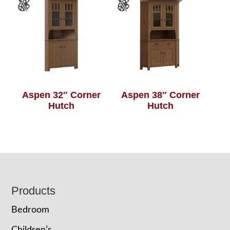
Aspen 32″ Corner
Aspen 38″ Corner
Hutch
Hutch
Footer
Products
Bedroom
Children’s