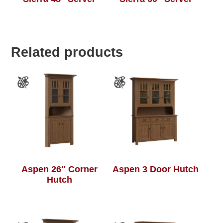
Related products
Aspen 26″ Corner
Aspen 3 Door Hutch
Hutch