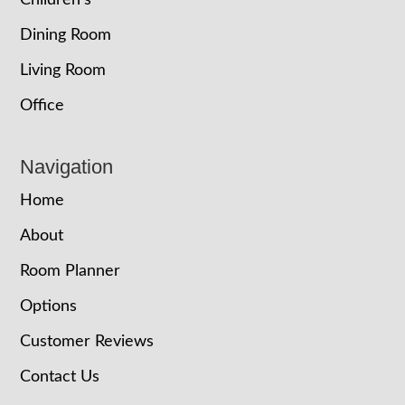
Dining Room
Living Room
Office
Navigation
Home
About
Room Planner
Options
Customer Reviews
Contact Us