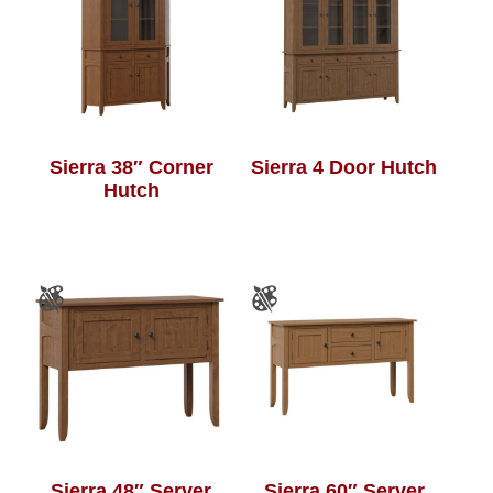
Sierra 38″ Corner
Sierra 4 Door Hutch
Hutch
Sierra 48″ Server
Sierra 60″ Server