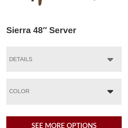
Sierra 48″ Server
DETAILS
COLOR
SEE MORE OPTIONS