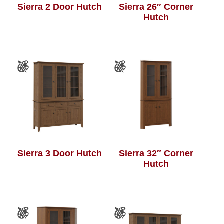
Sierra 2 Door Hutch
Sierra 26″ Corner
Hutch
Sierra 3 Door Hutch
Sierra 32″ Corner
Hutch