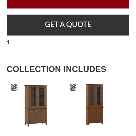
GET A QUOTE
1
COLLECTION INCLUDES