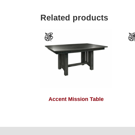
Related products
Accent Mission Table