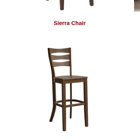
Sierra Chair