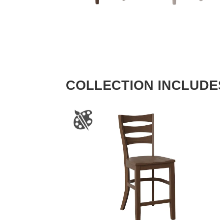
COLLECTION INCLUDE