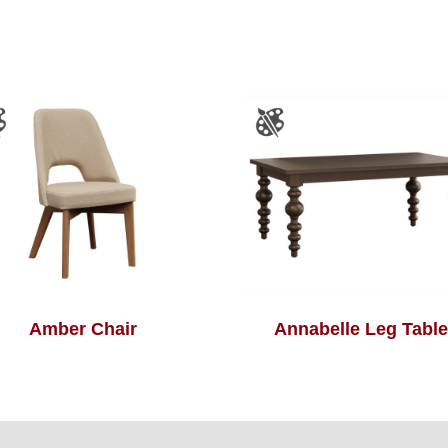
Amber Chair
Annabelle Leg Table