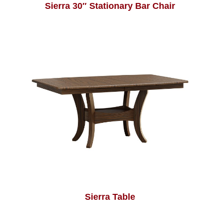
Sierra 30″ Stationary Bar Chair
Sierra Table