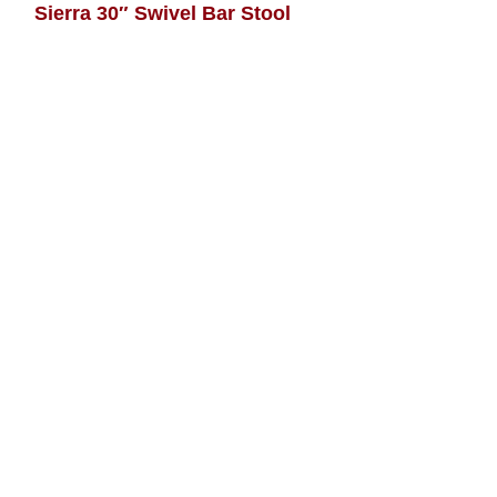
Sierra 30″ Swivel Bar Stool