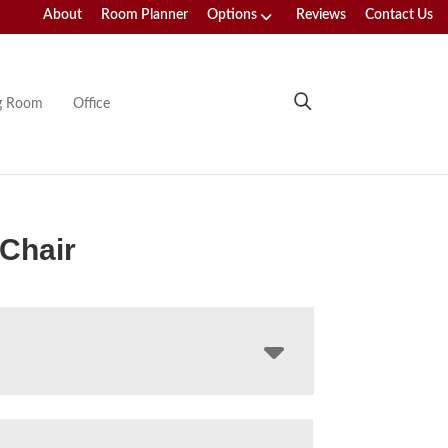
About
Room Planner
Options
Reviews
Contact Us
ng Room
Office
 Chair