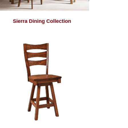
Sierra Dining Collection