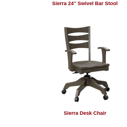
Sierra 24″ Swivel Bar Stool
Sierra Desk Chair