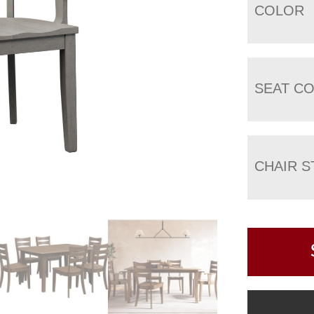
COLOR
SEAT C
CHAIR S