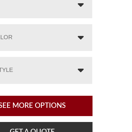
OLOR
TYLE
SEE MORE OPTIONS
GET A QUOTE