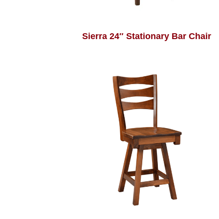
Sierra 24″ Stationary Bar Chair