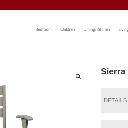
Bedroom
Children
Dining/Kitchen
Livi
Sierra
DETAILS