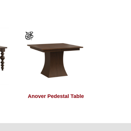
Anover Pedestal Table