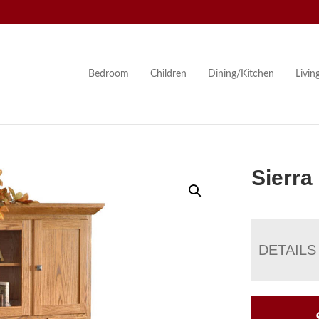
Bedroom
Children
Dining/Kitchen
Livi
Sierra
DETAILS