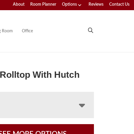
About
Room Planner
Options
Reviews
Contact Us
ng Room
Office
 Rolltop With Hutch