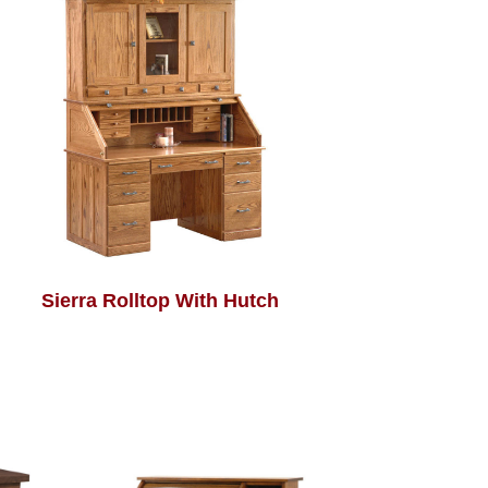
Sierra Rolltop With Hutch