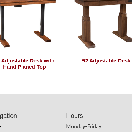
 Adjustable Desk with
52 Adjustable Desk
Hand Planed Top
gation
Hours
e
Monday-Friday: