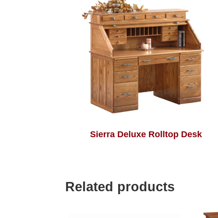
Sierra Deluxe Rolltop Desk
Related products