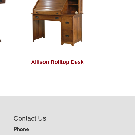
Allison Rolltop Desk
Contact Us
Phone