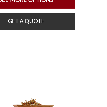
SEE MORE OPTIONS
GET A QUOTE