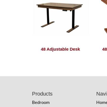
48 Adjustable Desk
48
Footer
Products
Navi
Bedroom
Hom