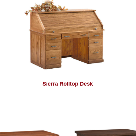
Sierra Rolltop Desk