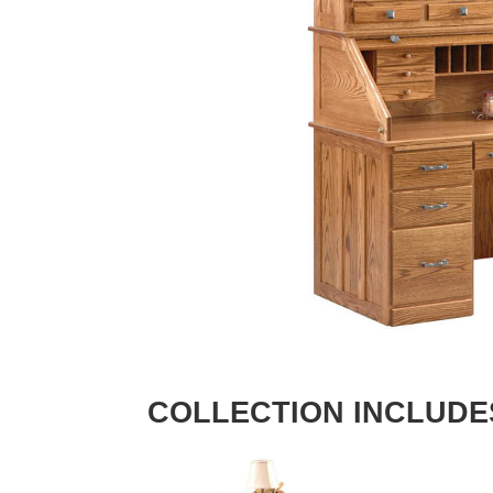
COLLECTION INCLUDE