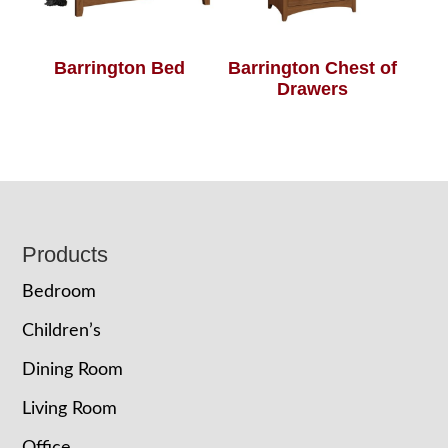
Barrington Bed
Barrington Chest of
Drawers
Footer
Products
Bedroom
Children’s
Dining Room
Living Room