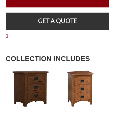
GET A QUOTE
3
COLLECTION INCLUDES