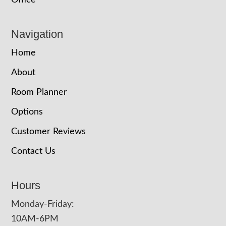
Office
Navigation
Home
About
Room Planner
Options
Customer Reviews
Contact Us
Hours
Monday-Friday:
10AM-6PM