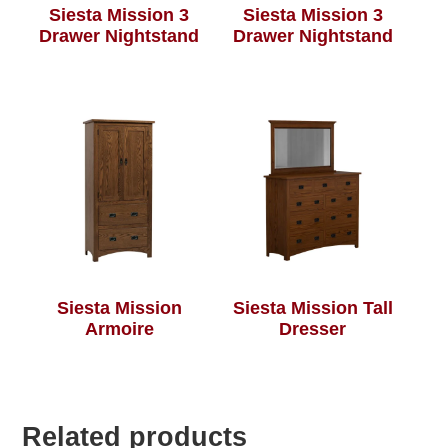
Siesta Mission 3
Siesta Mission 3
Drawer Nightstand
Drawer Nightstand
Siesta Mission
Siesta Mission Tall
Armoire
Dresser
Related products