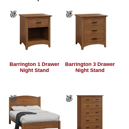
Barrington 1 Drawer
Barrington 3 Drawer
Night Stand
Night Stand