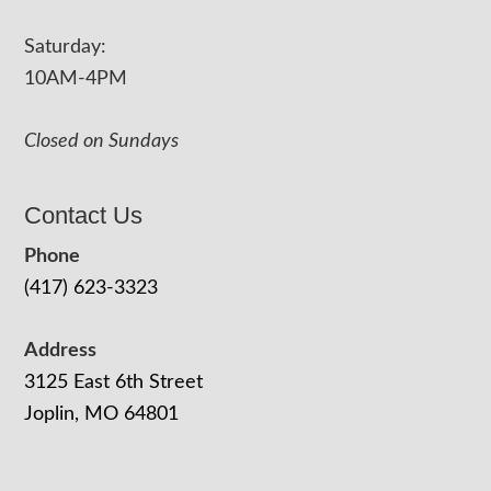
Saturday:
10AM-4PM
Closed on Sundays
Contact Us
Phone
(417) 623-3323
Address
3125 East 6th Street
Joplin, MO 64801