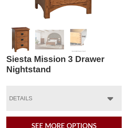
Siesta Mission 3 Drawer
Nightstand
DETAILS
SEE MORE OPTIONS