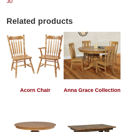
30
Related products
Acorn Chair
Anna Grace Collection