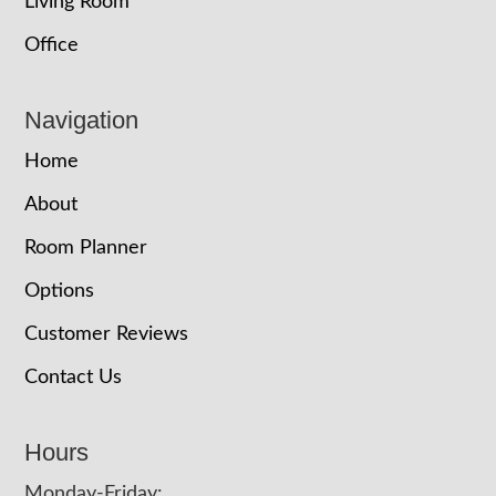
Living Room
Office
Navigation
Home
About
Room Planner
Options
Customer Reviews
Contact Us
Hours
Monday-Friday: