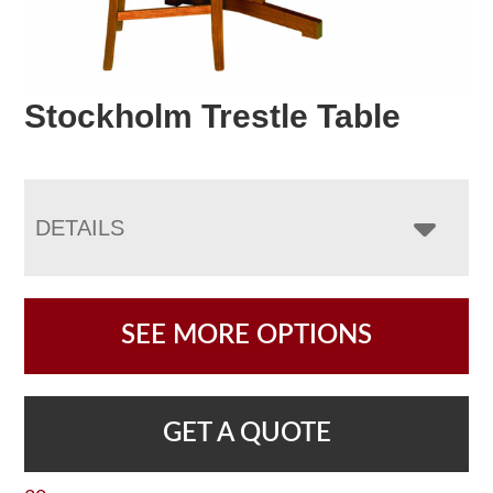
Stockholm Trestle Table
DETAILS
SEE MORE OPTIONS
GET A QUOTE