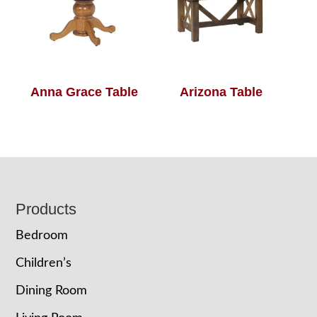
Anna Grace Table
Arizona Table
Footer
Products
Bedroom
Children’s
Dining Room