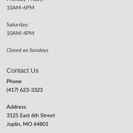
10AM-6PM
Saturday:
10AM-4PM
Closed on Sundays
Contact Us
Phone
(417) 623-3323
Address
3125 East 6th Street
Joplin, MO 64801