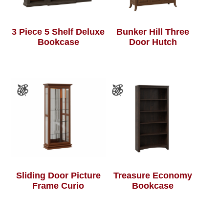
3 Piece 5 Shelf Deluxe
Bunker Hill Three
Bookcase
Door Hutch
Sliding Door Picture
Treasure Economy
Frame Curio
Bookcase