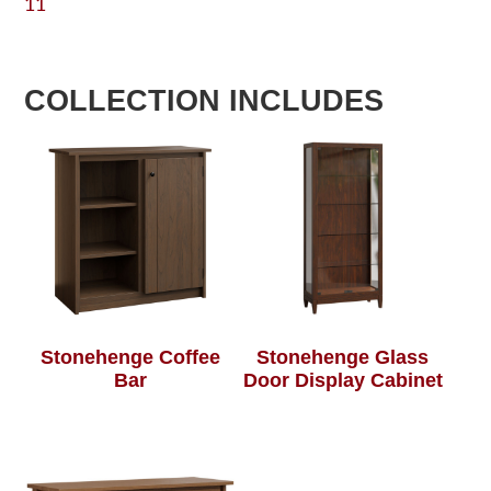
11
COLLECTION INCLUDES
Stonehenge Coffee
Stonehenge Glass
Bar
Door Display Cabinet