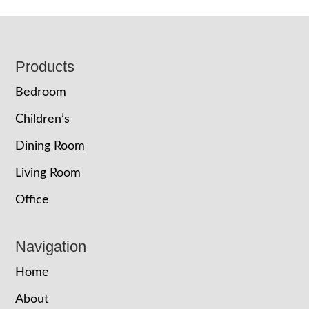
Footer
Products
Bedroom
Children’s
Dining Room
Living Room
Office
Navigation
Home
About