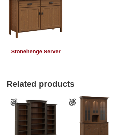
Stonehenge Server
Related products