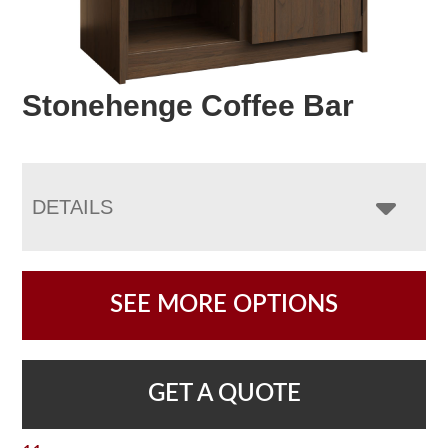
Stonehenge Coffee Bar
DETAILS
SEE MORE OPTIONS
GET A QUOTE