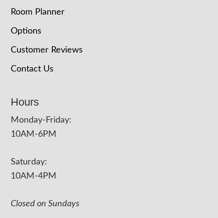
Room Planner
Options
Customer Reviews
Contact Us
Hours
Monday-Friday:
10AM-6PM
Saturday:
10AM-4PM
Closed on Sundays