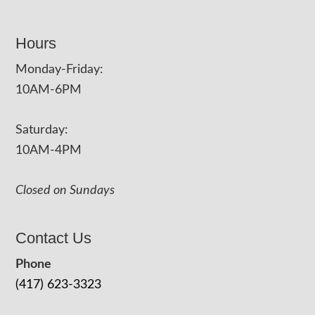
Hours
Monday-Friday:
10AM-6PM
Saturday:
10AM-4PM
Closed on Sundays
Contact Us
Phone
(417) 623-3323