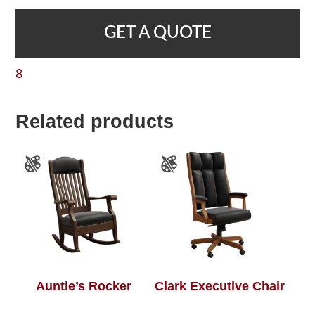
GET A QUOTE
8
Related products
Auntie’s Rocker
Clark Executive Chair