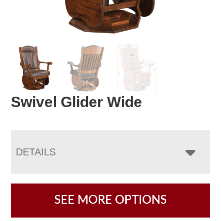
Swivel Glider Wide
DETAILS
SEE MORE OPTIONS