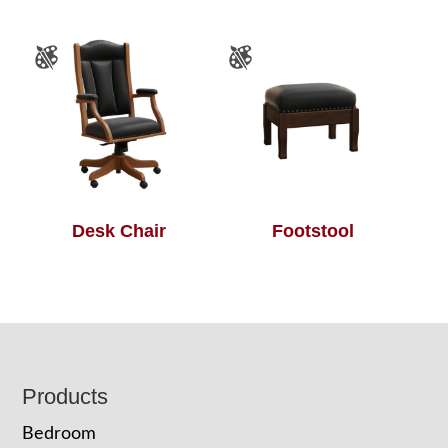
Desk Chair
Footstool
Footer
Products
Bedroom