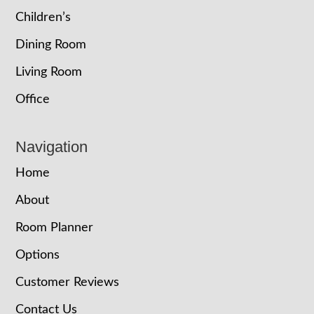
Children’s
Dining Room
Living Room
Office
Navigation
Home
About
Room Planner
Options
Customer Reviews
Contact Us