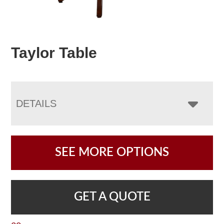
Taylor Table
DETAILS
SEE MORE OPTIONS
GET A QUOTE