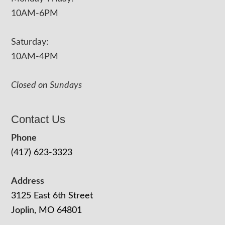
10AM-6PM
Saturday:
10AM-4PM
Closed on Sundays
Contact Us
Phone
(417) 623-3323
Address
3125 East 6th Street
Joplin, MO 64801