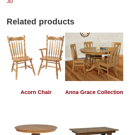
30
Related products
Acorn Chair
Anna Grace Collection