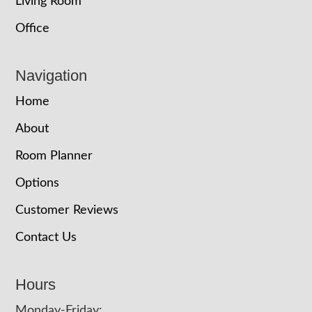
Living Room
Office
Navigation
Home
About
Room Planner
Options
Customer Reviews
Contact Us
Hours
Monday-Friday: