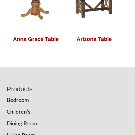
Anna Grace Table
Arizona Table
Footer
Products
Bedroom
Children’s
Dining Room