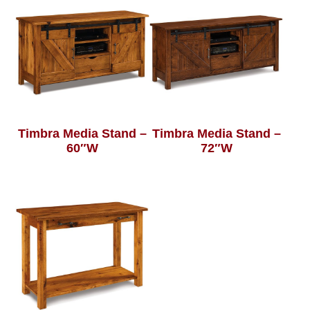
Timbra Media Stand –
Timbra Media Stand –
60″W
72″W