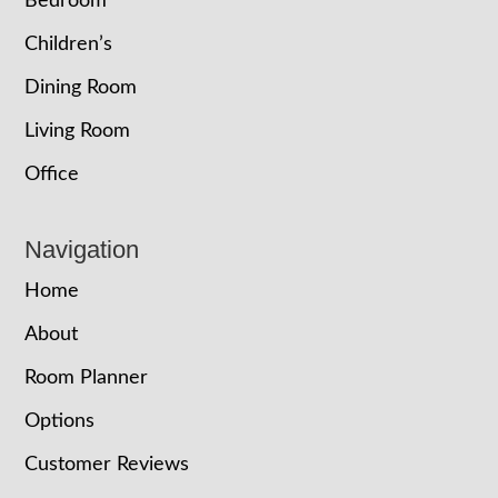
Bedroom
Children’s
Dining Room
Living Room
Office
Navigation
Home
About
Room Planner
Options
Customer Reviews