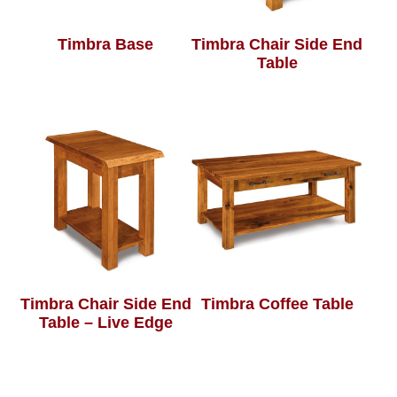
Timbra Base
Timbra Chair Side End
Table
Timbra Chair Side End
Timbra Coffee Table
Table – Live Edge