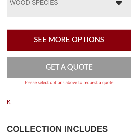
WOOD SPECIES
SEE MORE OPTIONS
GET A QUOTE
Please select options above to request a quote
K
COLLECTION INCLUDES