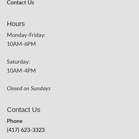
Contact Us
Hours
Monday-Friday:
10AM-6PM
Saturday:
10AM-4PM
Closed on Sundays
Contact Us
Phone
(417) 623-3323