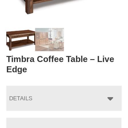
Timbra Coffee Table – Live
Edge
DETAILS