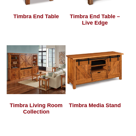
Timbra End Table
Timbra End Table –
Live Edge
Timbra Living Room
Timbra Media Stand
Collection