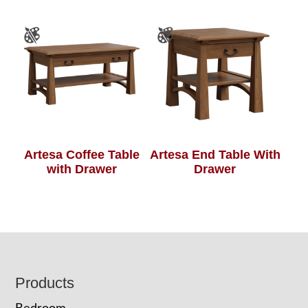
Artesa Coffee Table
Artesa End Table With
with Drawer
Drawer
Footer
Products