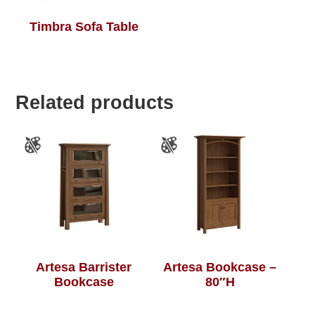
Timbra Sofa Table
Related products
Artesa Barrister
Artesa Bookcase –
Bookcase
80″H