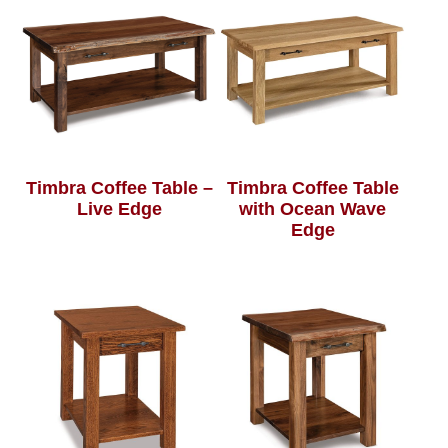
Timbra Coffee Table –
Timbra Coffee Table
Live Edge
with Ocean Wave
Edge