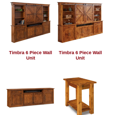
Timbra 6 Piece Wall
Timbra 6 Piece Wall
Unit
Unit