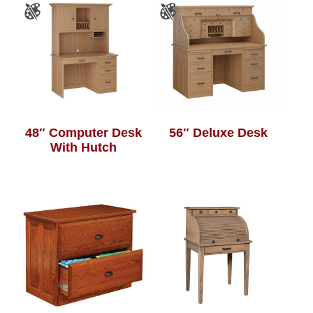
48″ Computer Desk
56″ Deluxe Desk
With Hutch