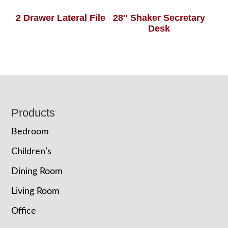
2 Drawer Lateral File
28″ Shaker Secretary
Desk
Footer
Products
Bedroom
Children’s
Dining Room
Living Room
Office