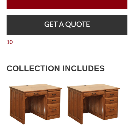
GET A QUOTE
10
COLLECTION INCLUDES