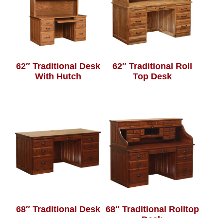
62″ Traditional Desk
62″ Traditional Roll
With Hutch
Top Desk
68″ Traditional Desk
68″ Traditional Rolltop