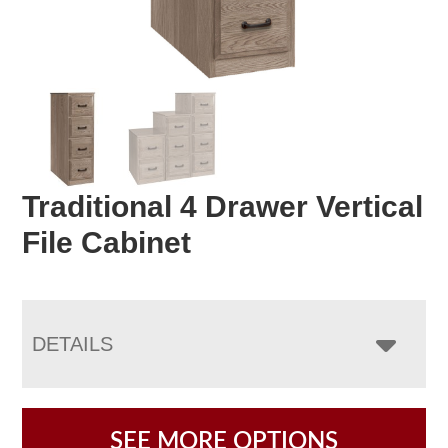
Traditional 4 Drawer Vertical
File Cabinet
DETAILS
SEE MORE OPTIONS