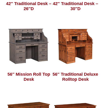
42″ Traditional Desk –
42″ Traditional Desk –
26″D
30″D
56″ Mission Roll Top
56″ Traditional Deluxe
Desk
Rolltop Desk