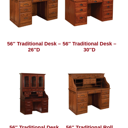
56″ Traditional Desk –
56″ Traditional Desk –
26″D
30″D
56″ Traditional Desk
56″ Traditional Roll