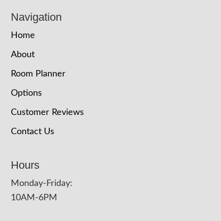
Navigation
Home
About
Room Planner
Options
Customer Reviews
Contact Us
Hours
Monday-Friday:
10AM-6PM