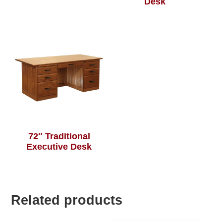
Desk
72″ Traditional
Executive Desk
Related products