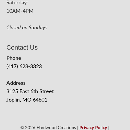
Saturday:
10AM-4PM
Closed on Sundays
Contact Us
Phone
(417) 623-3323
Address
3125 East 6th Street
Joplin, MO 64801
© 2026 Hardwood Creations |
Privacy Policy
|