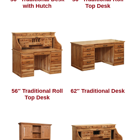
with Hutch
Top Desk
56″ Traditional Roll
62″ Traditional Desk
Top Desk