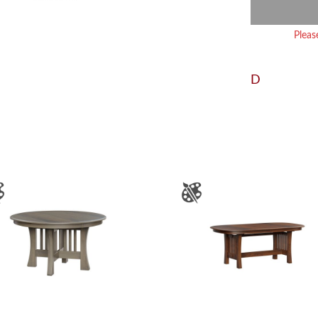
Pleas
D