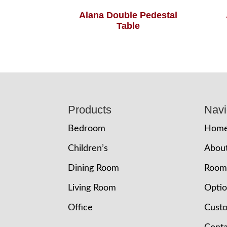
Alana Double Pedestal
Table
Footer
Products
Navi
Bedroom
Hom
Children’s
Abou
Dining Room
Room
Living Room
Opti
Office
Cust