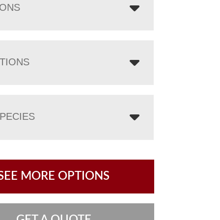
IONS
TIONS
PECIES
SEE MORE OPTIONS
GET A QUOTE