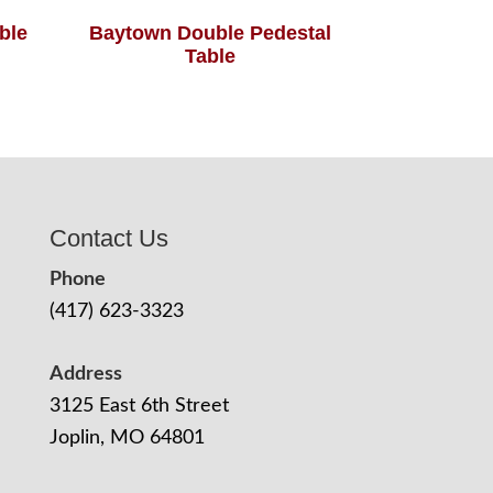
able
Baytown Double Pedestal
Table
Contact Us
Phone
(417) 623-3323
Address
3125 East 6th Street
Joplin, MO 64801