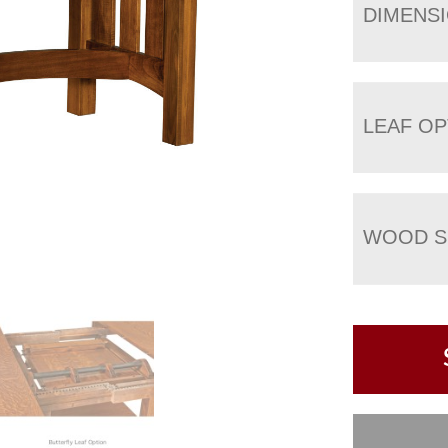
DIMENS
LEAF OP
WOOD S