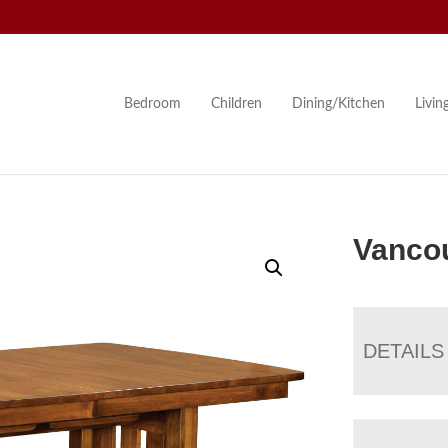
Bedroom
Children
Dining/Kitchen
Livi
Vancou
DETAILS