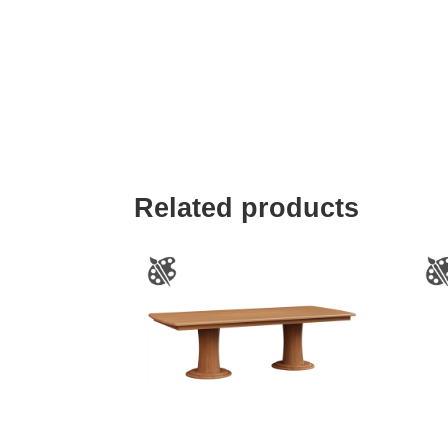
Related products