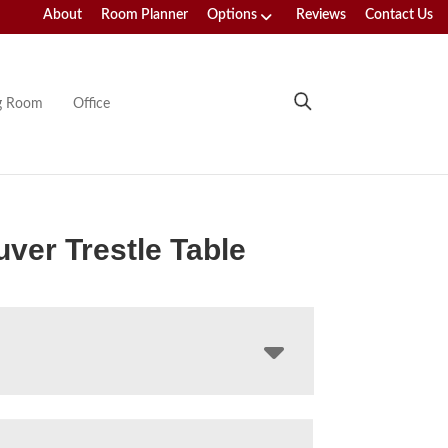
About
Room Planner
Options
Reviews
Contact Us
ng Room
Office
ver Trestle Table