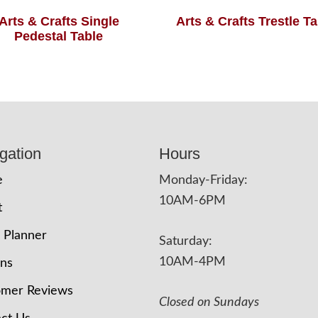
Arts & Crafts Single
Arts & Crafts Trestle T
Pedestal Table
gation
Hours
e
Monday-Friday:
10AM-6PM
t
 Planner
Saturday:
10AM-4PM
ons
omer Reviews
Closed on Sundays