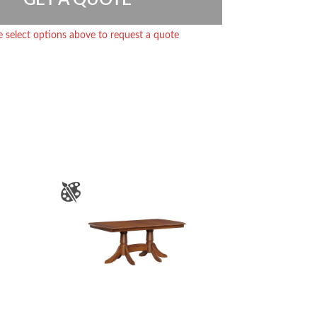
e select options above to request a quote