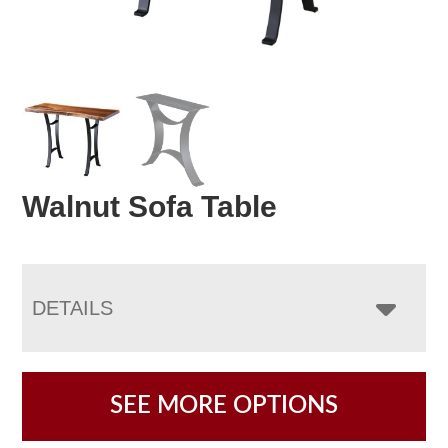
Walnut Sofa Table
DETAILS
SEE MORE OPTIONS