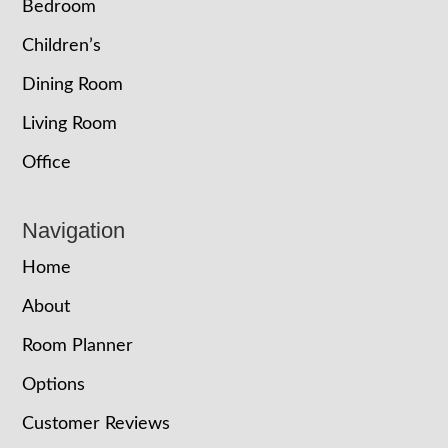
Bedroom
Children’s
Dining Room
Living Room
Office
Navigation
Home
About
Room Planner
Options
Customer Reviews