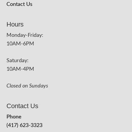
Contact Us
Hours
Monday-Friday:
10AM-6PM
Saturday:
10AM-4PM
Closed on Sundays
Contact Us
Phone
(417) 623-3323