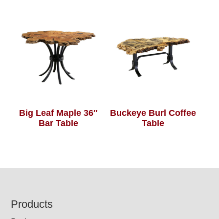
Big Leaf Maple 36″
Buckeye Burl Coffee
Bar Table
Table
Footer
Products