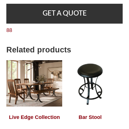
GET A QUOTE
88
Related products
Live Edge Collection
Bar Stool