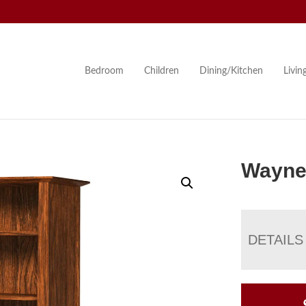
Bedroom
Children
Dining/Kitchen
Livi
Wayne
DETAILS