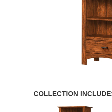
COLLECTION INCLUDE