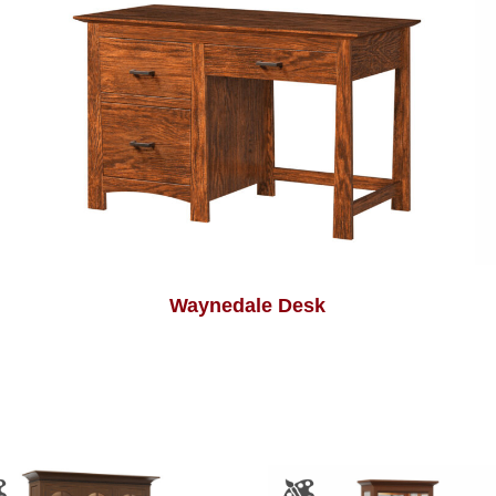
Waynedale Desk