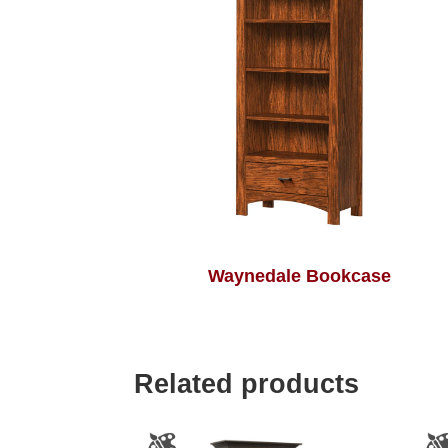
Waynedale Bookcase
Related products