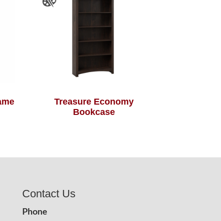
rame
Treasure Economy
Bookcase
Contact Us
Phone