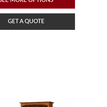
SEE MORE OPTIONS
GET A QUOTE