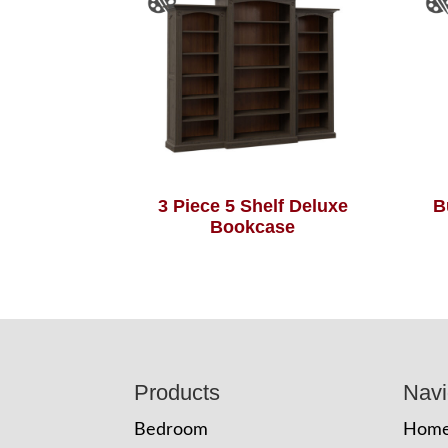
3 Piece 5 Shelf Deluxe
B
Bookcase
Footer
Products
Navi
Bedroom
Hom