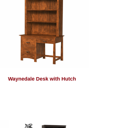
Waynedale Desk with Hutch