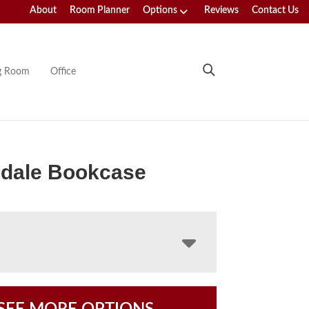
About
Room Planner
Options
Reviews
Contact Us
ng Room
Office
dale Bookcase