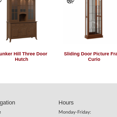
unker Hill Three Door
Sliding Door Picture F
Hutch
Curio
gation
Hours
e
Monday-Friday: