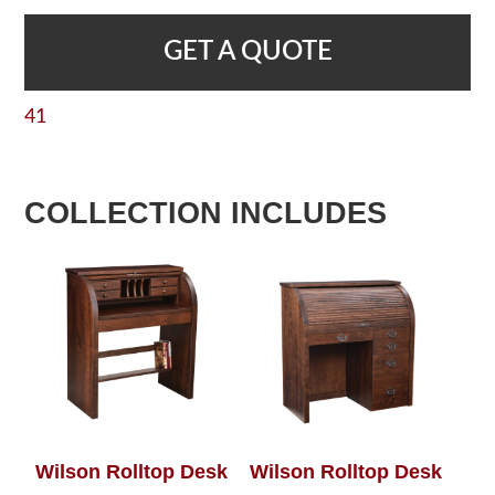
GET A QUOTE
41
COLLECTION INCLUDES
Wilson Rolltop Desk
Wilson Rolltop Desk