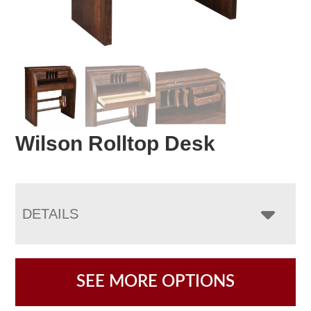
Wilson Rolltop Desk
DETAILS
SEE MORE OPTIONS