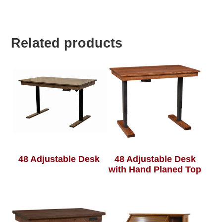
Related products
48 Adjustable Desk
48 Adjustable Desk
with Hand Planed Top