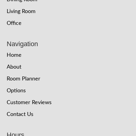
Living Room
Office
Navigation
Home
About
Room Planner
Options
Customer Reviews
Contact Us
Hours