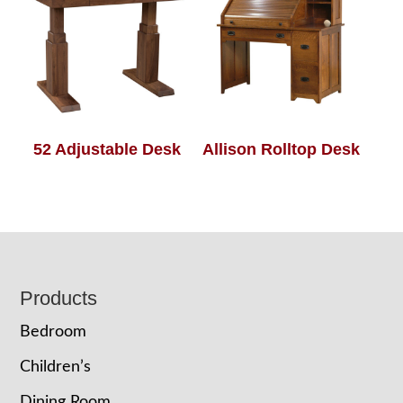
52 Adjustable Desk
Allison Rolltop Desk
Footer
Products
Bedroom
Children’s
Dining Room