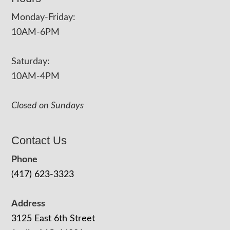
Monday-Friday:
10AM-6PM
Saturday:
10AM-4PM
Closed on Sundays
Contact Us
Phone
(417) 623-3323
Address
3125 East 6th Street