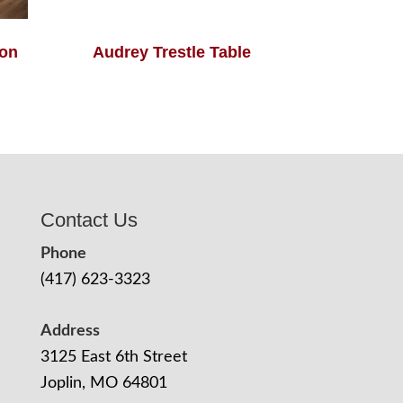
ion
Audrey Trestle Table
Contact Us
Phone
(417) 623-3323
Address
3125 East 6th Street
Joplin, MO 64801