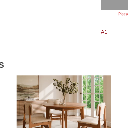
Pleas
A1
S