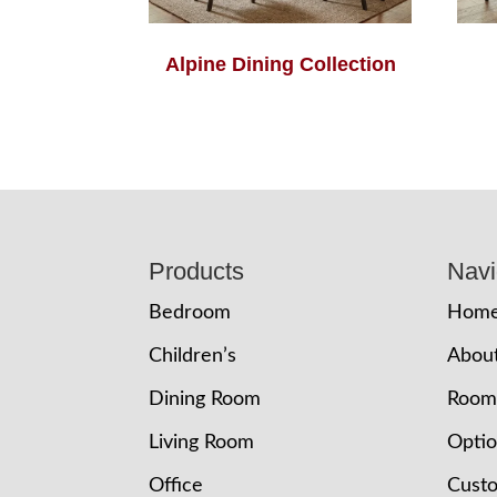
Alpine Dining Collection
Footer
Products
Navi
Bedroom
Hom
Children’s
Abou
Dining Room
Room
Living Room
Opti
Office
Cust