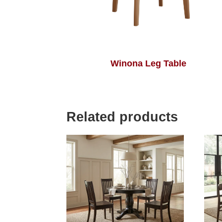
Winona Leg Table
Related products