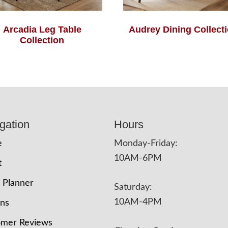
Arcadia Leg Table
Audrey Dining Collect
Collection
gation
Hours
e
Monday-Friday:
10AM-6PM
t
 Planner
Saturday:
10AM-4PM
ons
omer Reviews