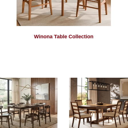
Winona Table Collection