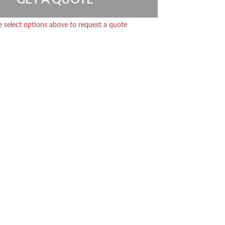
e select options above to request a quote