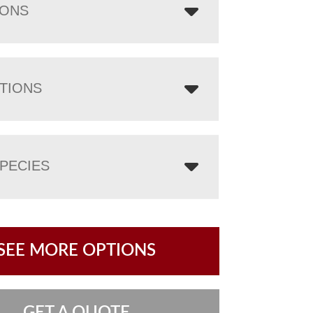
IONS
TIONS
PECIES
SEE MORE OPTIONS
GET A QUOTE