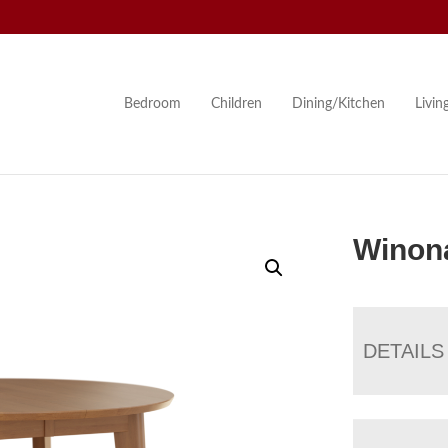
Bedroom
Children
Dining/Kitchen
Livi
Winona
DETAILS