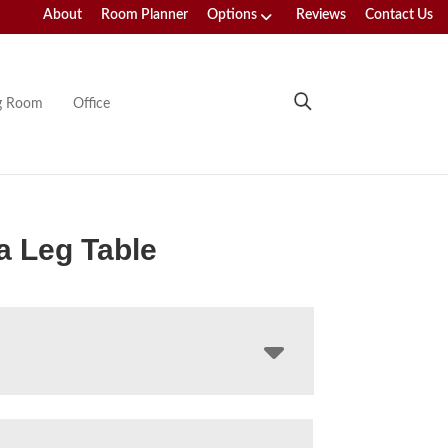
About
Room Planner
Options
Reviews
Contact Us
ng Room
Office
 Leg Table