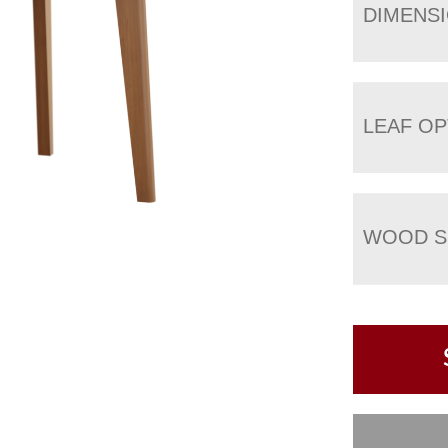
DIMENS
LEAF OP
WOOD S