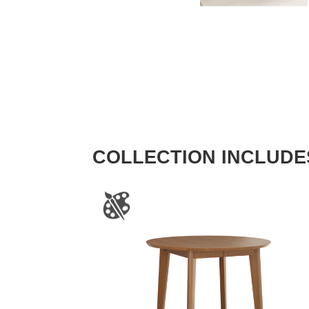
COLLECTION INCLUDE