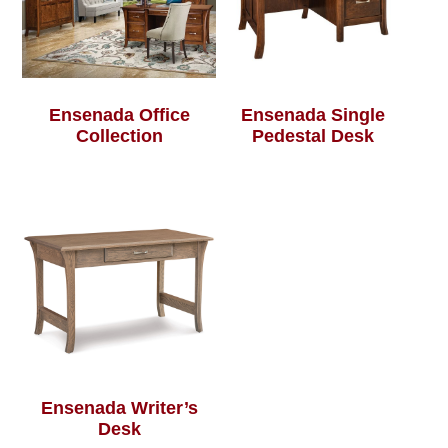
Ensenada Office
Ensenada Single
Collection
Pedestal Desk
Ensenada Writer’s
Desk