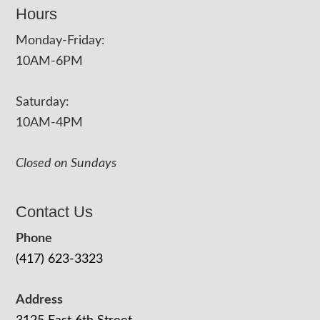
Hours
Monday-Friday:
10AM-6PM
Saturday:
10AM-4PM
Closed on Sundays
Contact Us
Phone
(417) 623-3323
Address