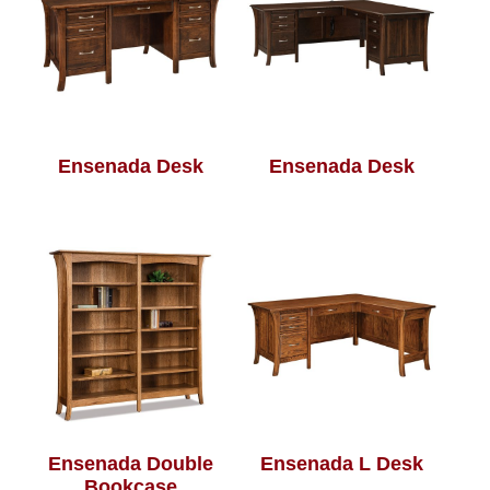
Ensenada Desk
Ensenada Desk
Ensenada Double
Ensenada L Desk
Bookcase