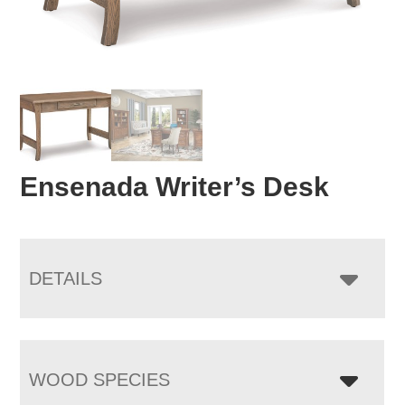
Ensenada Writer’s Desk
DETAILS
WOOD SPECIES