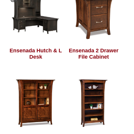
Ensenada Hutch & L
Ensenada 2 Drawer
Desk
File Cabinet