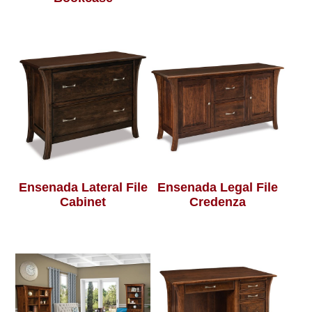
Ensenada Lateral File
Ensenada Legal File
Cabinet
Credenza