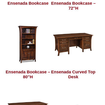
Ensenada Bookcase
Ensenada Bookcase –
72″H
Ensenada Bookcase –
Ensenada Curved Top
80″H
Desk