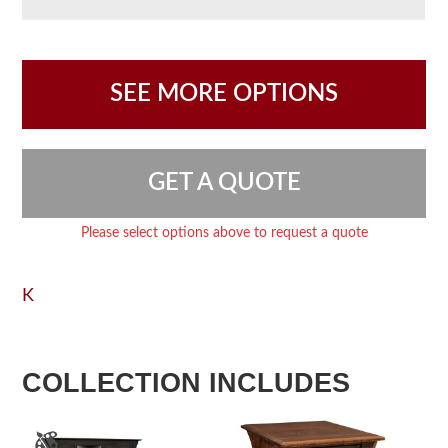
SEE MORE OPTIONS
GET A QUOTE
Please select options above to request a quote
K
COLLECTION INCLUDES