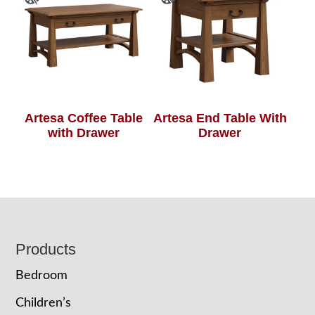
Artesa Coffee Table
Artesa End Table With
with Drawer
Drawer
Footer
Products
Bedroom
Children’s