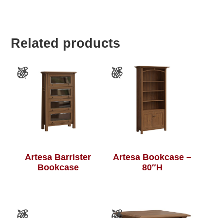
Related products
Artesa Barrister
Artesa Bookcase –
Bookcase
80″H