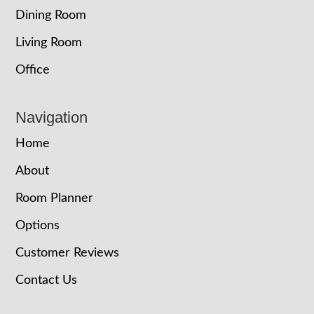
Dining Room
Living Room
Office
Navigation
Home
About
Room Planner
Options
Customer Reviews
Contact Us