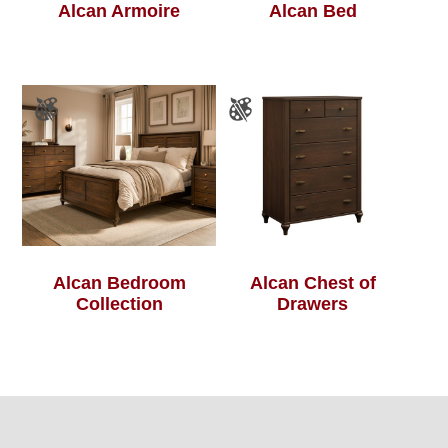
Alcan Armoire
Alcan Bed
Alcan Bedroom
Alcan Chest of
Collection
Drawers