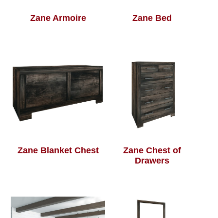
Zane Armoire
Zane Bed
Zane Blanket Chest
Zane Chest of
Drawers