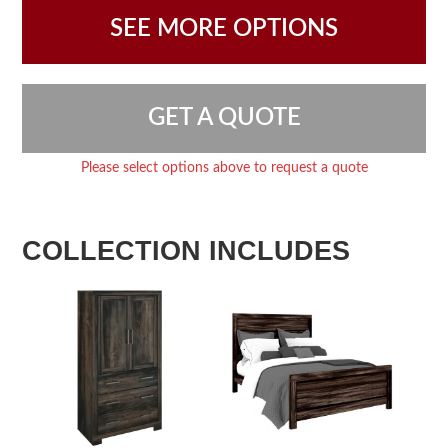
SEE MORE OPTIONS
GET A QUOTE
Please select options above to request a quote
COLLECTION INCLUDES