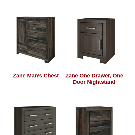
Zane Man’s Chest
Zane One Drawer, One
Door Nightstand