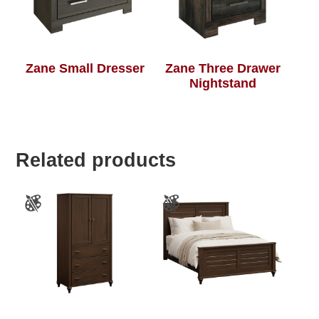
Zane Small Dresser
Zane Three Drawer
Nightstand
Related products