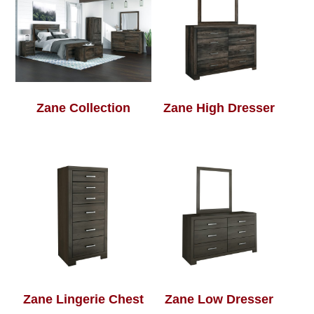
Zane Collection
Zane High Dresser
Zane Lingerie Chest
Zane Low Dresser