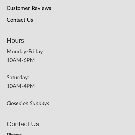
Customer Reviews
Contact Us
Hours
Monday-Friday:
10AM-6PM
Saturday:
10AM-4PM
Closed on Sundays
Contact Us