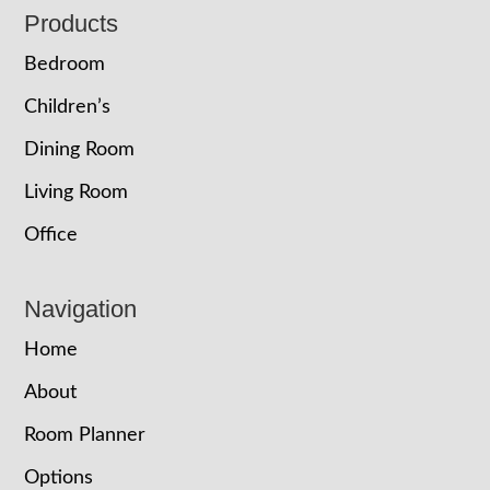
Footer
Products
Bedroom
Children’s
Dining Room
Living Room
Office
Navigation
Home
About
Room Planner
Options