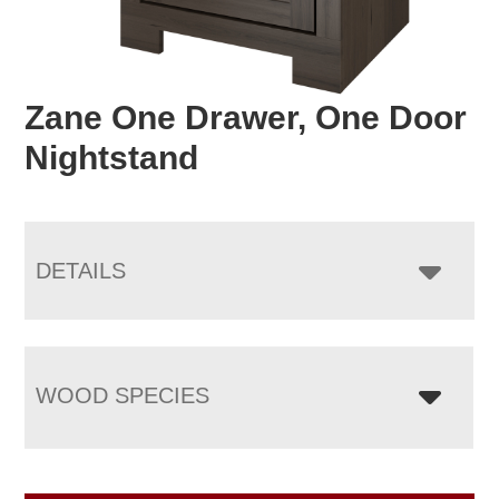
Zane One Drawer, One Door
Nightstand
DETAILS
WOOD SPECIES