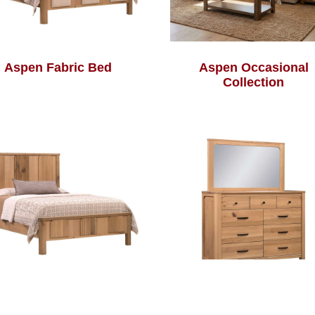
Aspen Fabric Bed
Aspen Occasional
Collection
Aspen Reeded Bed
Aspen Tall Dresser