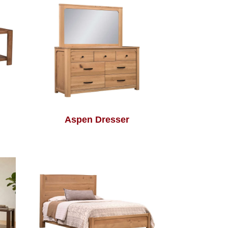
Aspen Dresser