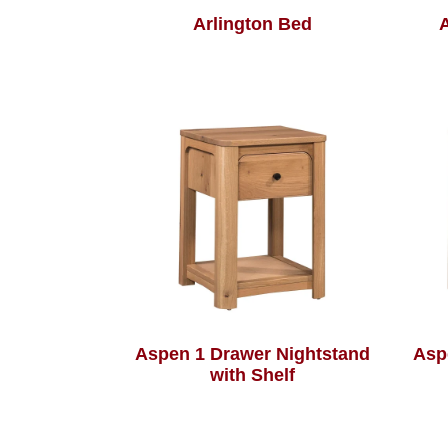
Arlington Bed
A
Aspen 1 Drawer Nightstand
Asp
with Shelf