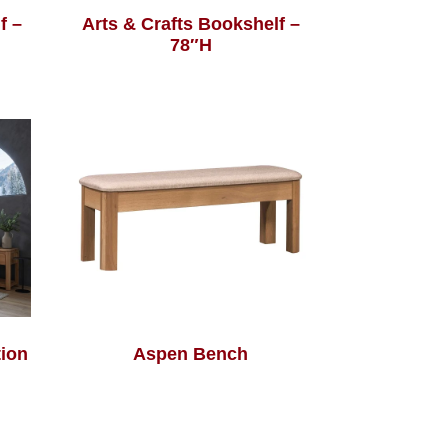
f –
Arts & Crafts Bookshelf –
78″H
ion
Aspen Bench