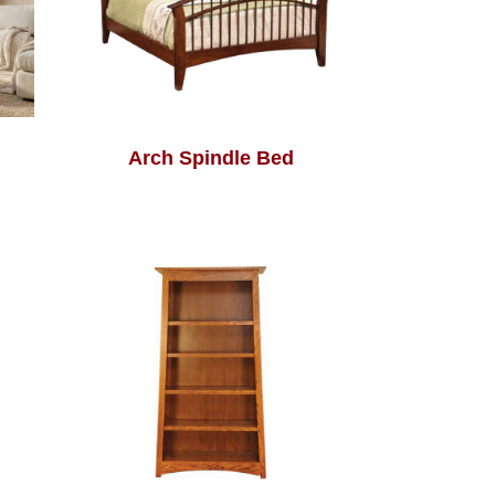
Arch Spindle Bed