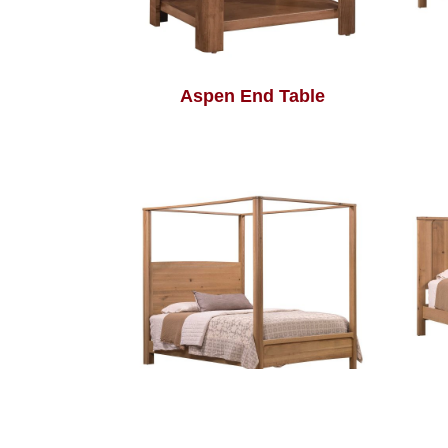
Aspen End Table
Aspen Poster Bed