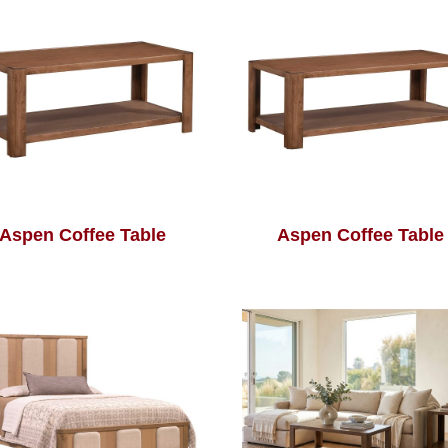
Aspen Coffee Table
Aspen Coffee Table