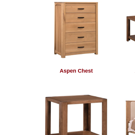
Aspen Chest