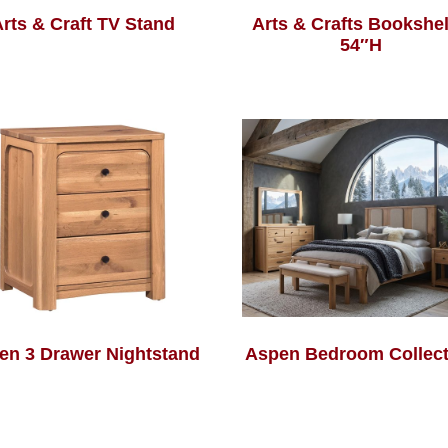
rts & Craft TV Stand
Arts & Crafts Bookshel
54″H
en 3 Drawer Nightstand
Aspen Bedroom Collect