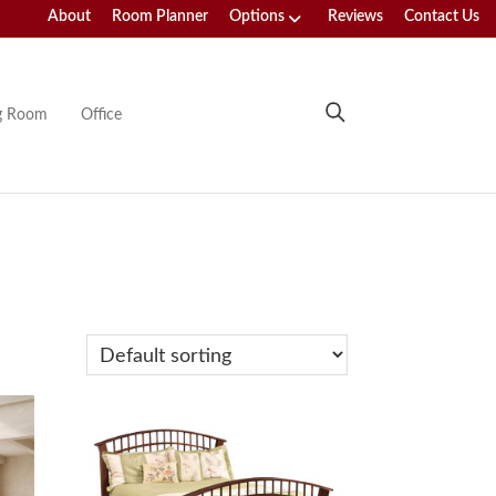
About
Room Planner
Options
Reviews
Contact Us
ng Room
Office