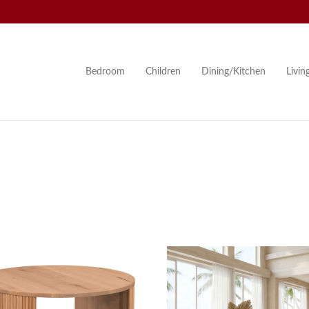
Bedroom
Children
Dining/Kitchen
Livi