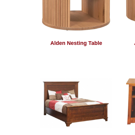
Alden Nesting Table