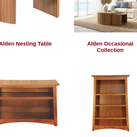
Alden Nesting Table
Alden Occasional
Collection