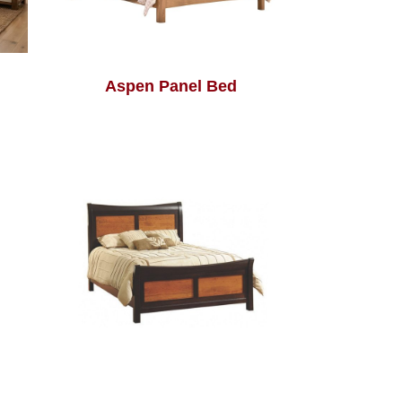
Aspen Panel Bed
Avon Bed