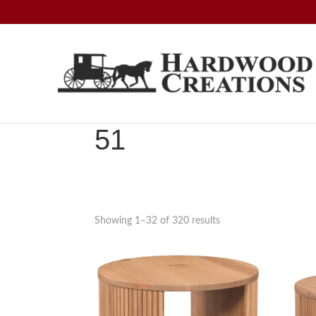
Skip
Skip
Skip
to
to
to
primary
main
footer
navigation
content
Hardwood
Amish
Creations
Crafted,
American
51
Made
Showing 1–32 of 320 results