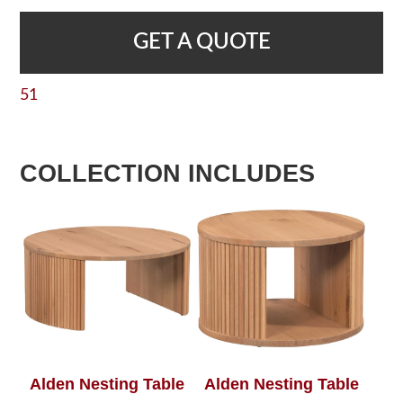
GET A QUOTE
51
COLLECTION INCLUDES
Alden Nesting Table
Alden Nesting Table