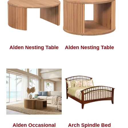
Alden Nesting Table
Alden Nesting Table
Alden Occasional
Arch Spindle Bed