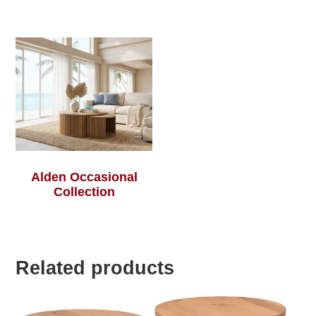
Alden Occasional
Collection
Related products