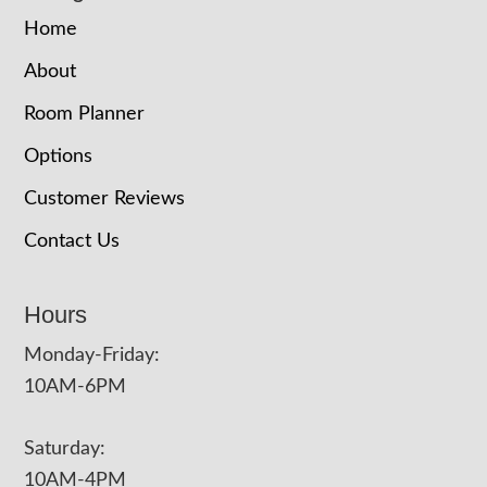
Home
About
Room Planner
Options
Customer Reviews
Contact Us
Hours
Monday-Friday:
10AM-6PM
Saturday:
10AM-4PM