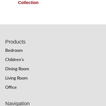
Collection
Footer
Products
Bedroom
Children’s
Dining Room
Living Room
Office
Navigation