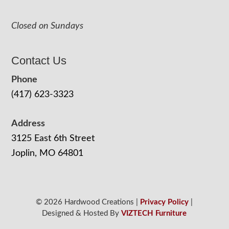
Closed on Sundays
Contact Us
Phone
(417) 623-3323
Address
3125 East 6th Street
Joplin, MO 64801
© 2026 Hardwood Creations |
Privacy Policy
|
Designed & Hosted By
VIZTECH Furniture