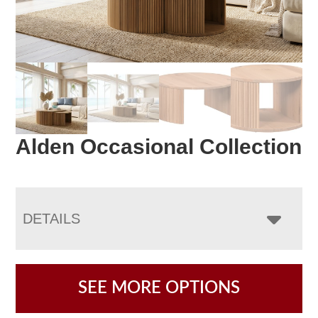
Alden Occasional Collection
DETAILS
SEE MORE OPTIONS