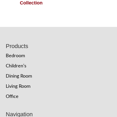
Collection
Footer
Products
Bedroom
Children’s
Dining Room
Living Room
Office
Navigation