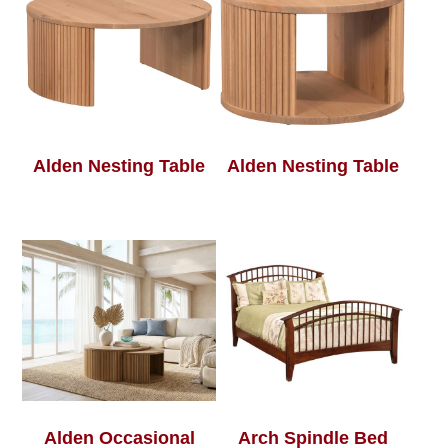
Alden Nesting Table
Alden Nesting Table
Alden Occasional
Arch Spindle Bed