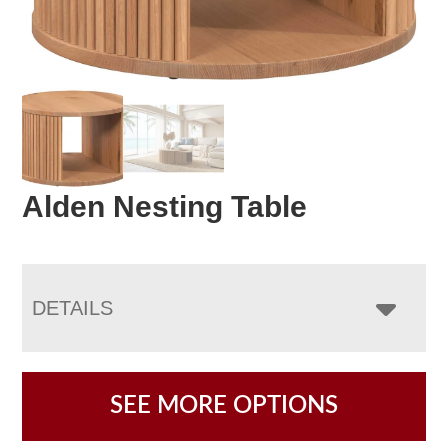
Alden Nesting Table
DETAILS
SEE MORE OPTIONS