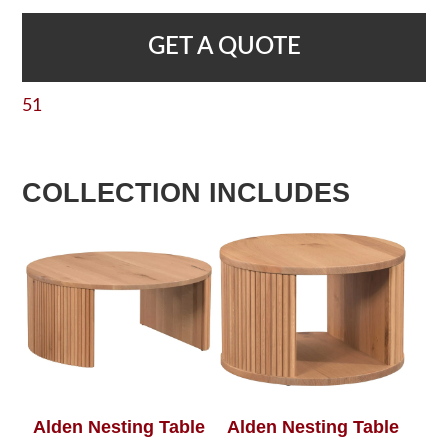
GET A QUOTE
51
COLLECTION INCLUDES
Alden Nesting Table
Alden Nesting Table