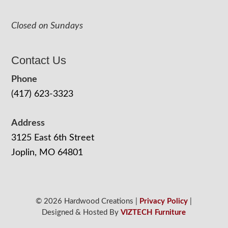
Closed on Sundays
Contact Us
Phone
(417) 623-3323
Address
3125 East 6th Street
Joplin, MO 64801
© 2026 Hardwood Creations |
Privacy Policy
|
Designed & Hosted By
VIZTECH Furniture