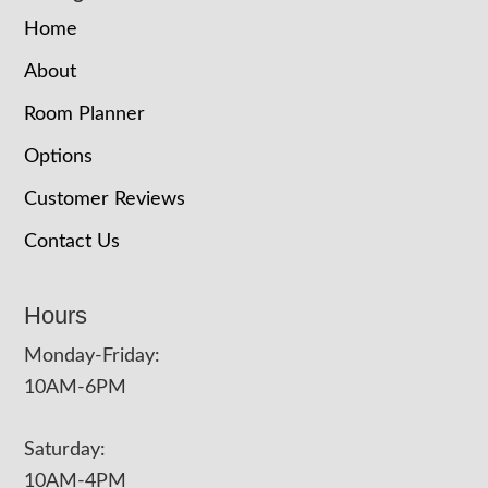
Home
About
Room Planner
Options
Customer Reviews
Contact Us
Hours
Monday-Friday:
10AM-6PM
Saturday:
10AM-4PM