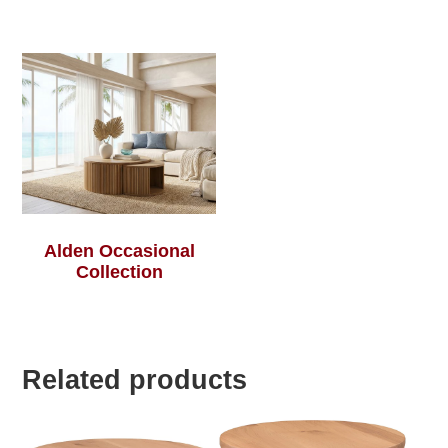
Alden Occasional
Collection
Related products