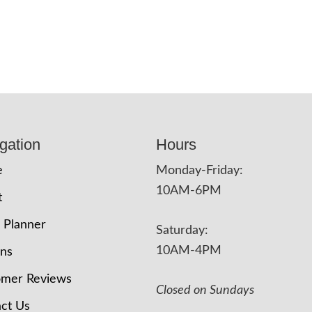
gation
Hours
e
Monday-Friday:
10AM-6PM
t
 Planner
Saturday:
10AM-4PM
ons
omer Reviews
Closed on Sundays
ct Us