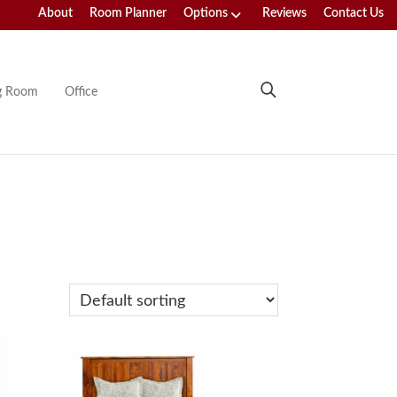
About
Room Planner
Options
Reviews
Contact Us
ng Room
Office