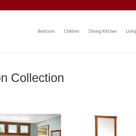
Bedroom
Children
Dining/Kitchen
Livi
n Collection