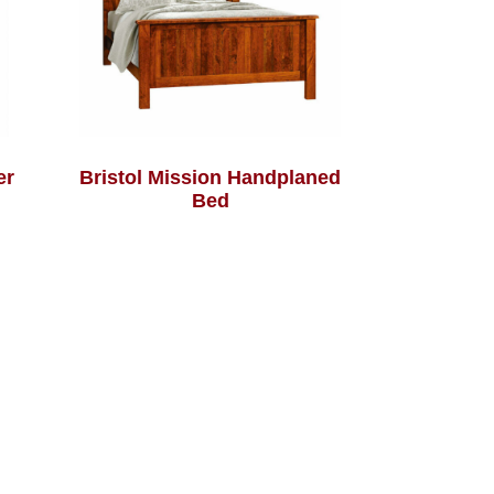
er
Bristol Mission Handplaned
Bed