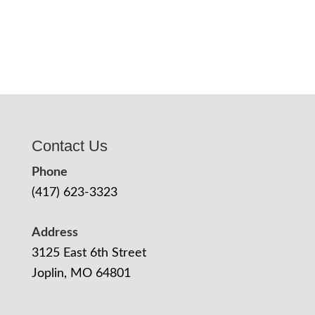
Contact Us
Phone
(417) 623-3323
Address
3125 East 6th Street
Joplin, MO 64801