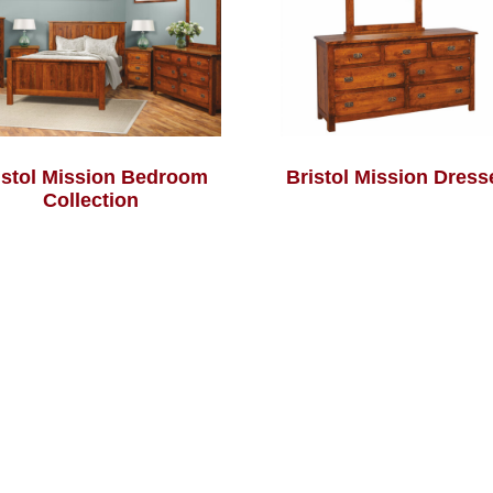
istol Mission Bedroom
Bristol Mission Dress
Collection