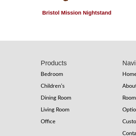
Bristol Mission Nightstand
Footer
Products
Navi
Bedroom
Hom
Children’s
Abou
Dining Room
Room
Living Room
Opti
Office
Cust
Conta