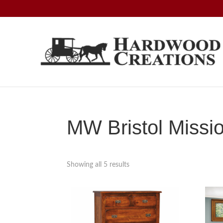
Skip
Skip
Skip
to
to
to
primary
main
footer
navigation
content
Hardwood
Amish
Creations
Crafted,
American
Made
MW Bristol Missio
Showing all 5 results