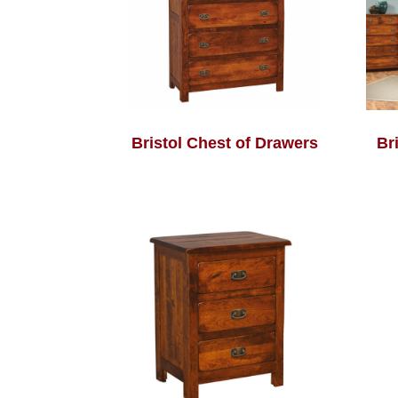
Bristol Chest of Drawers
Br