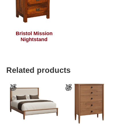
Bristol Mission
Nightstand
Related products