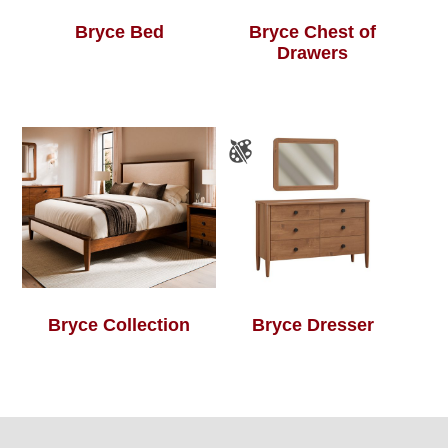
Bryce Bed
Bryce Chest of
Drawers
Bryce Collection
Bryce Dresser