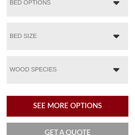
BED OPTIONS
BED SIZE
WOOD SPECIES
SEE MORE OPTIONS
GET A QUOTE