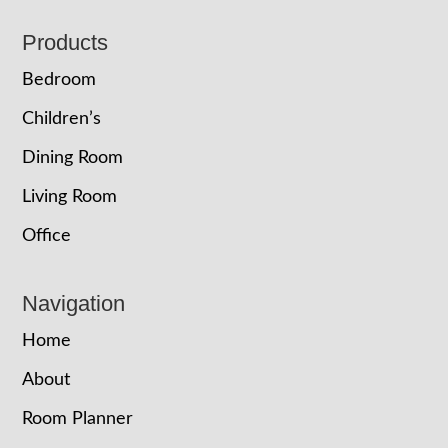
Footer
Products
Bedroom
Children’s
Dining Room
Living Room
Office
Navigation
Home
About
Room Planner