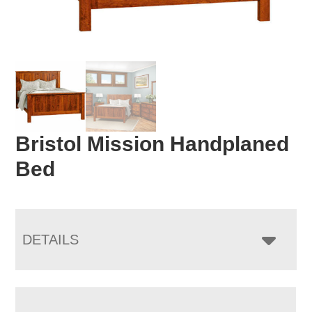
Bristol Mission Handplaned
Bed
DETAILS