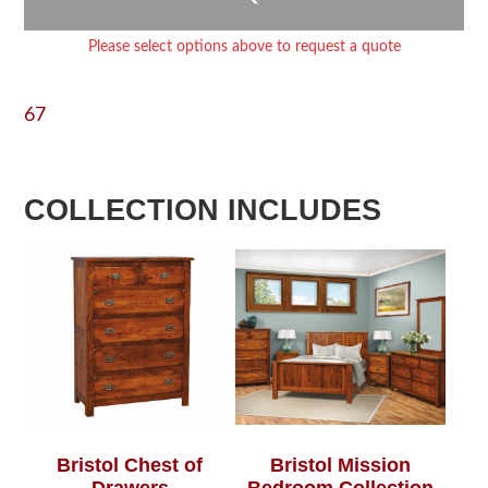
Please select options above to request a quote
67
COLLECTION INCLUDES
Bristol Chest of
Bristol Mission