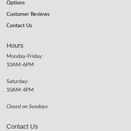
Options
Customer Reviews
Contact Us
Hours
Monday-Friday:
10AM-6PM
Saturday:
10AM-4PM
Closed on Sundays
Contact Us