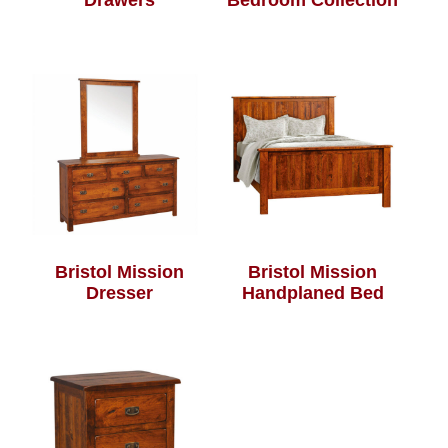
Drawers
Bedroom Collection
Bristol Mission
Bristol Mission
Dresser
Handplaned Bed