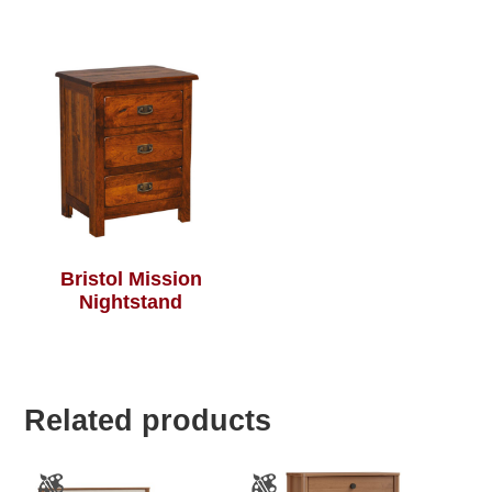
Bristol Mission
Nightstand
Related products