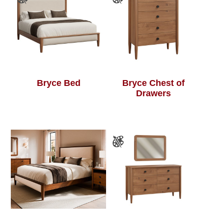
Bryce Bed
Bryce Chest of
Drawers