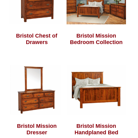
Bristol Chest of
Bristol Mission
Drawers
Bedroom Collection
Bristol Mission
Bristol Mission
Dresser
Handplaned Bed