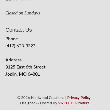
Closed on Sundays
Contact Us
Phone
(417) 623-3323
Address
3125 East 6th Street
Joplin, MO 64801
© 2026 Hardwood Creations |
Privacy Policy
|
Designed & Hosted By
VIZTECH Furniture