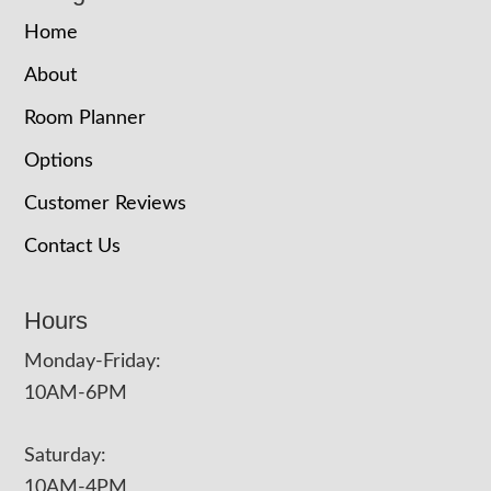
Home
About
Room Planner
Options
Customer Reviews
Contact Us
Hours
Monday-Friday:
10AM-6PM
Saturday:
10AM-4PM