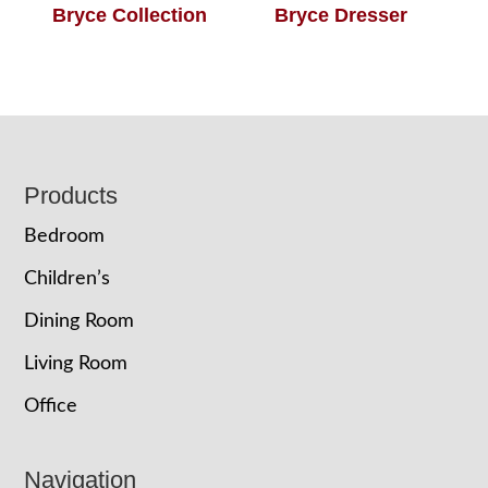
Bryce Collection
Bryce Dresser
Footer
Products
Bedroom
Children’s
Dining Room
Living Room
Office
Navigation