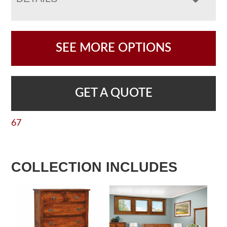
SEE MORE OPTIONS
GET A QUOTE
67
COLLECTION INCLUDES