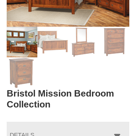
Bristol Mission Bedroom
Collection
DETAILS