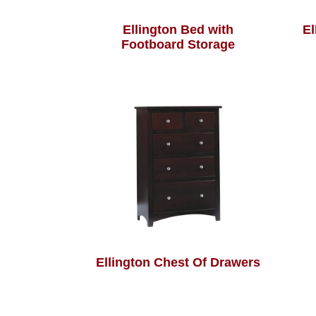
Ellington Bed with
El
Footboard Storage
Ellington Chest Of Drawers