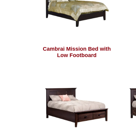
Cambrai Mission Bed with
Low Footboard