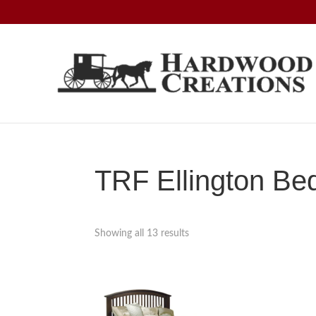
Skip
Skip
Skip
to
to
to
primary
main
footer
navigation
content
Hardwood
Amish
Creations
Crafted,
American
Made
TRF Ellington Be
Showing all 13 results