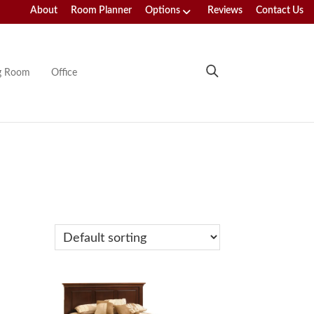
About
Room Planner
Options
Reviews
Contact Us
ng Room
Office