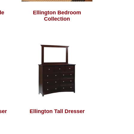
de
Ellington Bedroom
Collection
ser
Ellington Tall Dresser