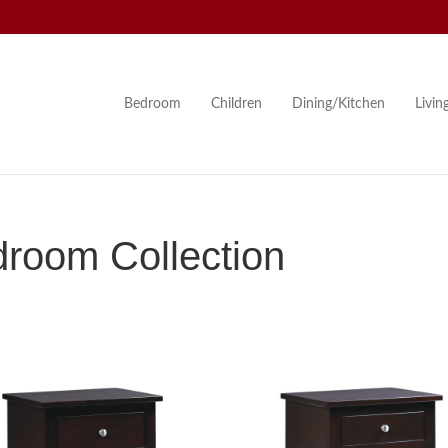
Bedroom
Children
Dining/Kitchen
Livi
droom Collection