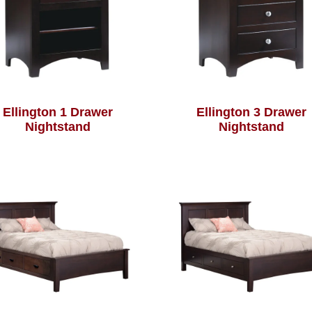
Ellington 1 Drawer
Ellington 3 Drawer
Nightstand
Nightstand