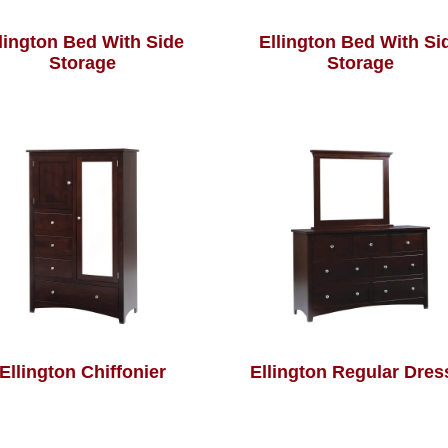
lington Bed With Side
Ellington Bed With Si
Storage
Storage
Ellington Chiffonier
Ellington Regular Dres