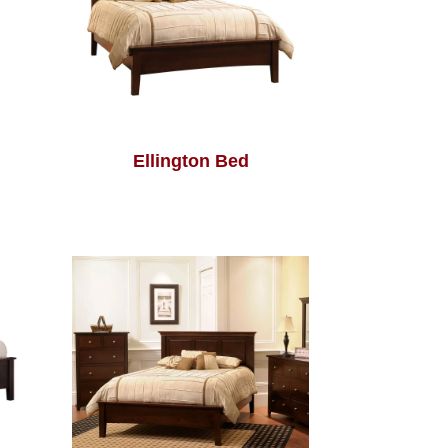
Ellington Bed