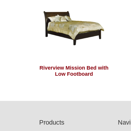
Riverview Mission Bed with
Low Footboard
Footer
Products
Navi