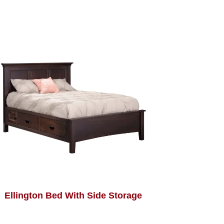
Ellington Bed With Side Storage