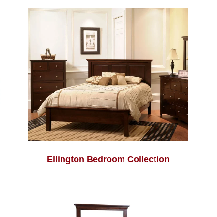
Ellington Bedroom Collection