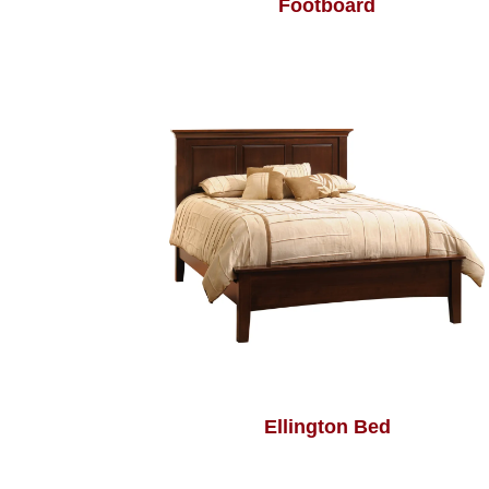
Footboard
Ellington Bed