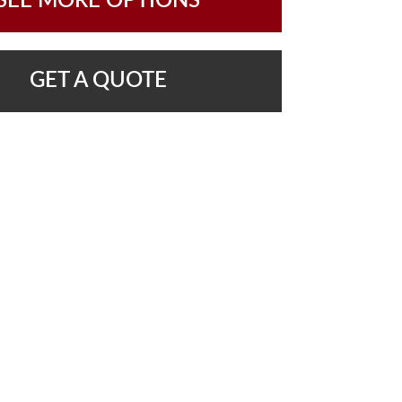
SEE MORE OPTIONS
GET A QUOTE