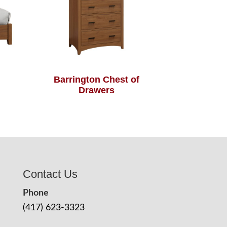
Barrington Chest of
Drawers
Contact Us
Phone
(417) 623-3323