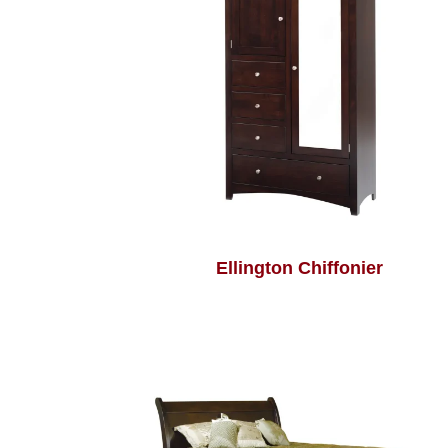
Ellington Chiffonier