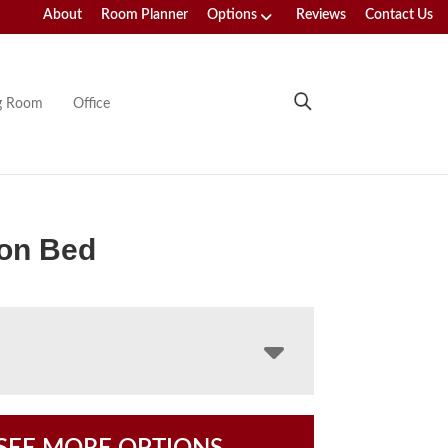
About
Room Planner
Options
Reviews
Contact Us
ng Room
Office
ton Bed