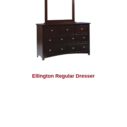
Ellington Regular Dresser