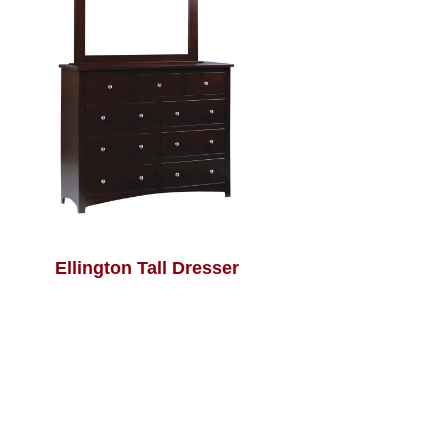
Ellington Tall Dresser