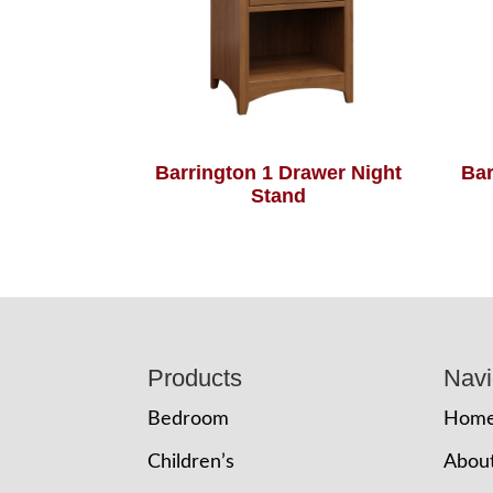
Barrington 1 Drawer Night
Bar
Stand
Footer
Products
Navi
Bedroom
Hom
Children’s
Abou