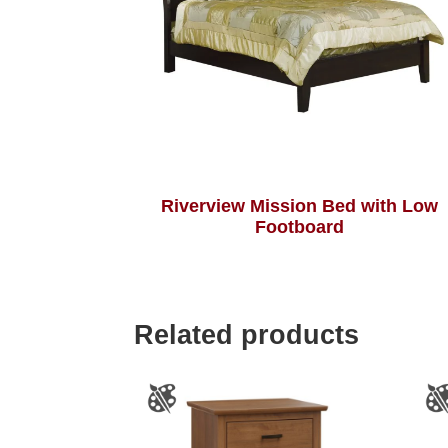
Riverview Mission Bed with Low
Footboard
Related products