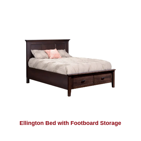
Ellington Bed with Footboard Storage