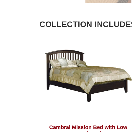
COLLECTION INCLUDE
Cambrai Mission Bed with Low