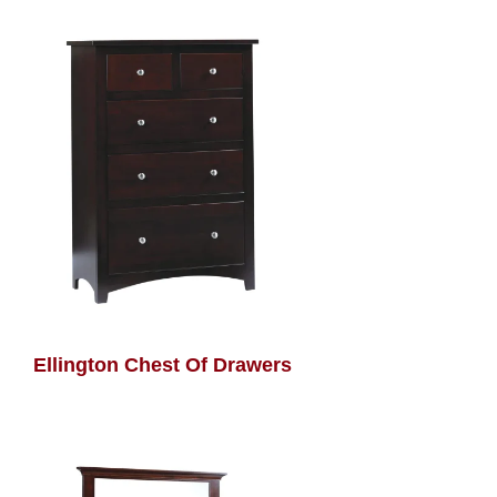
Ellington Chest Of Drawers