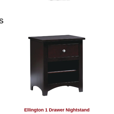
S
Ellington 1 Drawer Nightstand