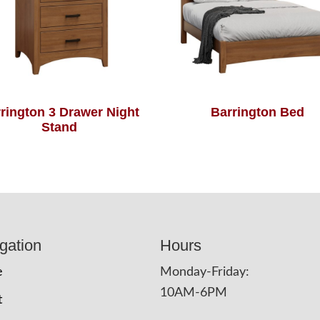
rington 3 Drawer Night
Barrington Bed
Stand
gation
Hours
e
Monday-Friday:
10AM-6PM
t