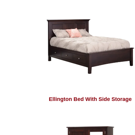
Ellington Bed With Side Storage