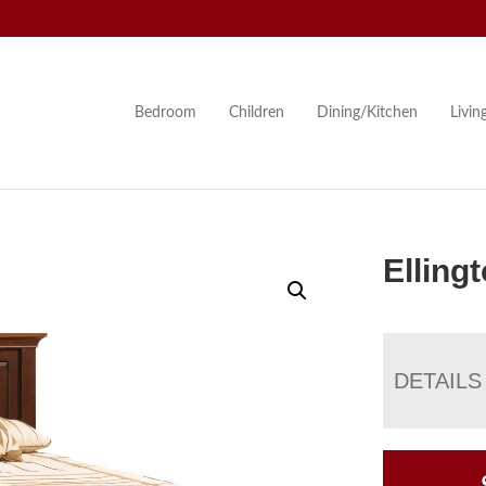
Bedroom
Children
Dining/Kitchen
Livi
Elling
DETAILS