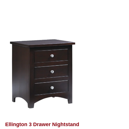
Ellington 3 Drawer Nightstand