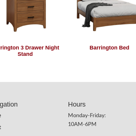
rington 3 Drawer Night
Barrington Bed
Stand
gation
Hours
e
Monday-Friday:
10AM-6PM
t