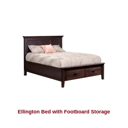
Ellington Bed with Footboard Storage