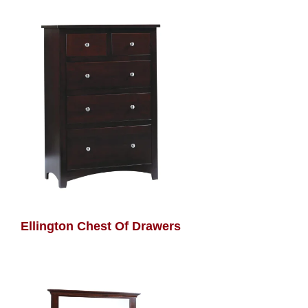
Ellington Chest Of Drawers