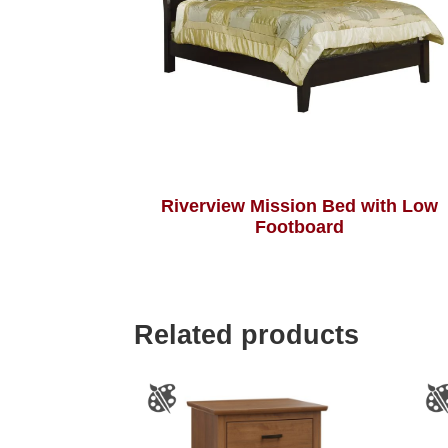
Riverview Mission Bed with Low
Footboard
Related products