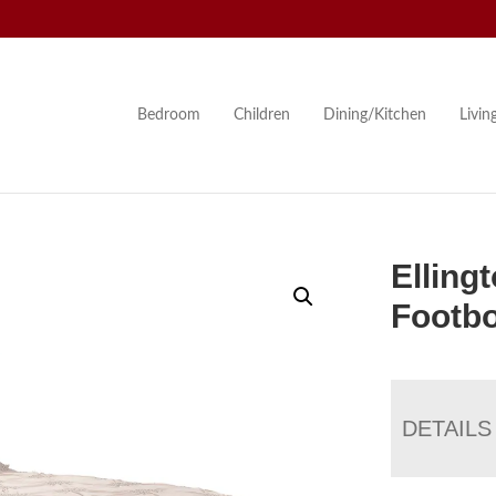
Bedroom
Children
Dining/Kitchen
Livi
Elling
Footbo
DETAILS