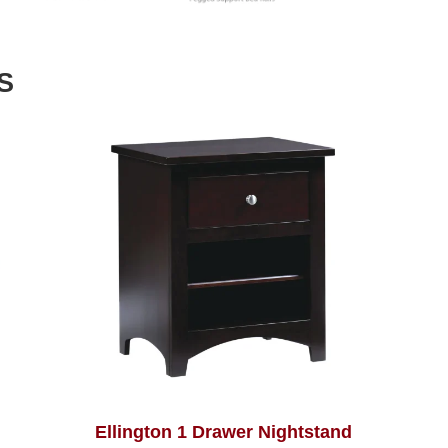
S
Ellington 1 Drawer Nightstand