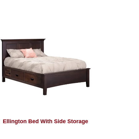
Ellington Bed With Side Storage