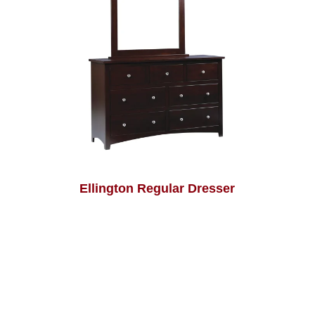
Ellington Regular Dresser