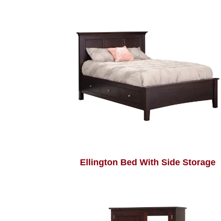
Ellington Bed With Side Storage