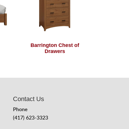
Barrington Chest of
Drawers
Contact Us
Phone
(417) 623-3323