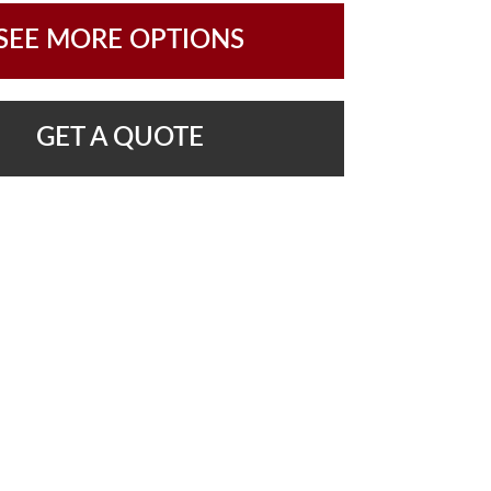
SEE MORE OPTIONS
GET A QUOTE