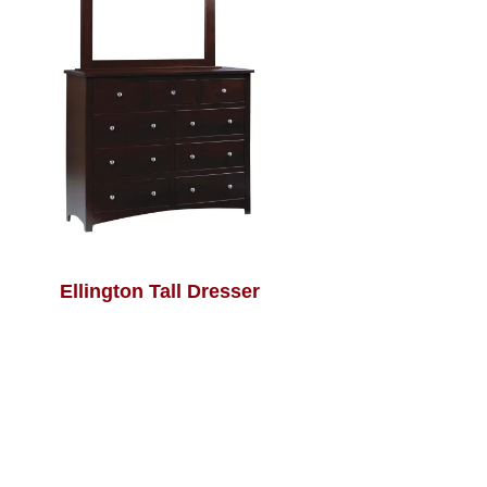
Ellington Tall Dresser