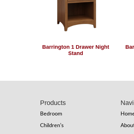
Barrington 1 Drawer Night
Bar
Stand
Footer
Products
Navi
Bedroom
Hom
Children’s
Abou