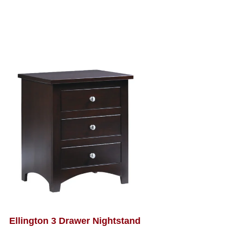
Ellington 3 Drawer Nightstand