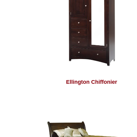
Ellington Chiffonier