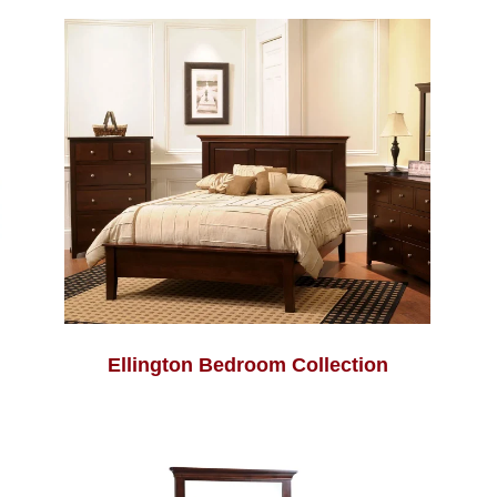
Ellington Bedroom Collection