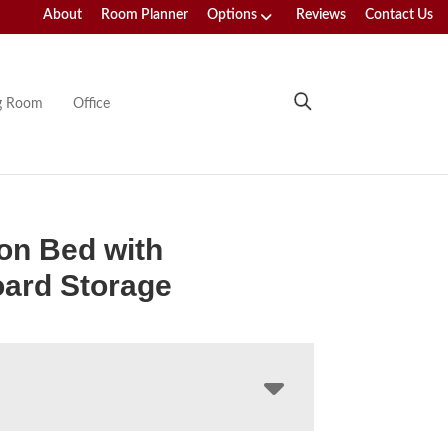
About
Room Planner
Options
Reviews
Contact Us
ng Room
Office
ton Bed with
ard Storage