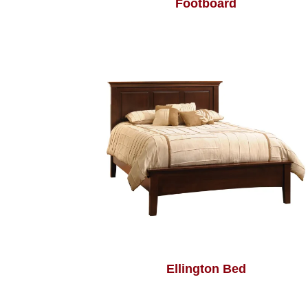
Footboard
Ellington Bed