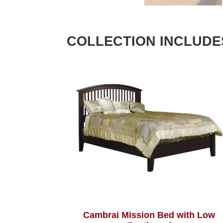
COLLECTION INCLUDE
Cambrai Mission Bed with Low