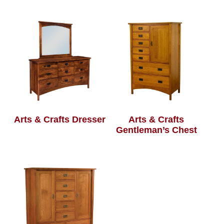
Arts & Crafts Dresser
Arts & Crafts
Gentleman’s Chest