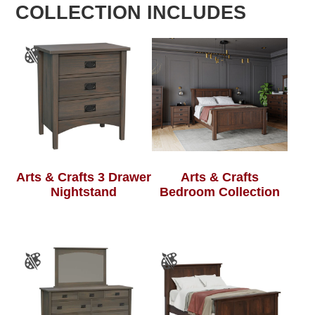
COLLECTION INCLUDES
Arts & Crafts 3 Drawer
Arts & Crafts
Nightstand
Bedroom Collection