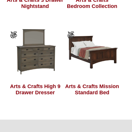
Nightstand
Bedroom Collection
Arts & Crafts High 9
Arts & Crafts Mission
Drawer Dresser
Standard Bed