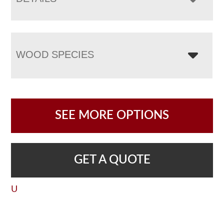
WOOD SPECIES
SEE MORE OPTIONS
GET A QUOTE
U