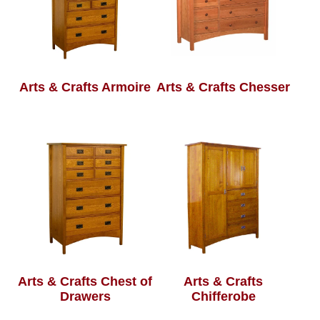
Arts & Crafts Armoire
Arts & Crafts Chesser
Arts & Crafts Chest of
Arts & Crafts
Drawers
Chifferobe