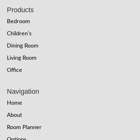
Footer
Products
Bedroom
Children’s
Dining Room
Living Room
Office
Navigation
Home
About
Room Planner
Options