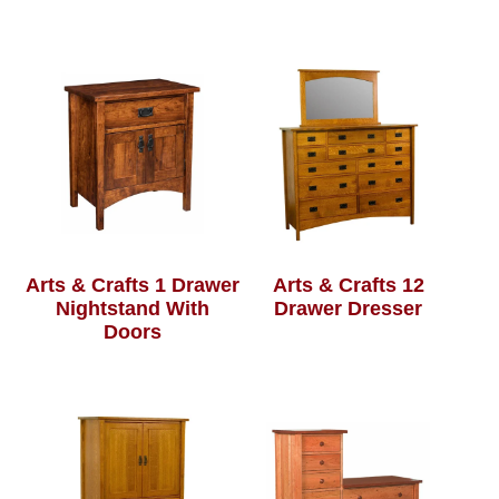
Arts & Crafts 1 Drawer
Arts & Crafts 12
Nightstand With
Drawer Dresser
Doors