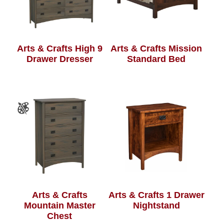
Arts & Crafts High 9
Arts & Crafts Mission
Drawer Dresser
Standard Bed
Arts & Crafts
Arts & Crafts 1 Drawer
Mountain Master
Nightstand
Chest