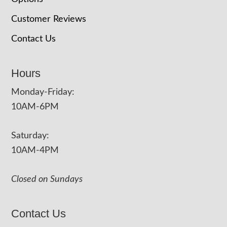
Customer Reviews
Contact Us
Hours
Monday-Friday:
10AM-6PM
Saturday:
10AM-4PM
Closed on Sundays
Contact Us