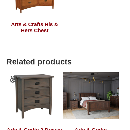
Arts & Crafts His &
Hers Chest
Related products
Arts & Crafts 3 Drawer
Arts & Crafts