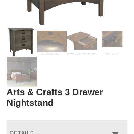
Arts & Crafts 3 Drawer
Nightstand
DETAILS