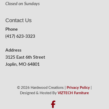
Closed on Sundays
Contact Us
Phone
(417) 623-3323
Address
3125 East 6th Street
Joplin, MO 64801
© 2026 Hardwood Creations |
Privacy Policy
|
Designed & Hosted By
VIZTECH Furniture