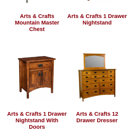
Arts & Crafts
Arts & Crafts 1 Drawer
Mountain Master
Nightstand
Chest
Arts & Crafts 1 Drawer
Arts & Crafts 12
Nightstand With
Drawer Dresser
Doors