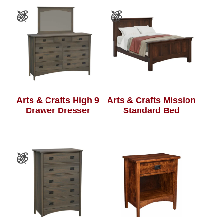
Arts & Crafts High 9
Arts & Crafts Mission
Drawer Dresser
Standard Bed