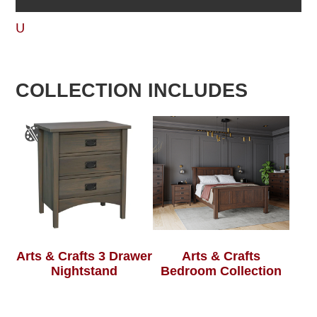
U
COLLECTION INCLUDES
Arts & Crafts 3 Drawer
Arts & Crafts
Nightstand
Bedroom Collection