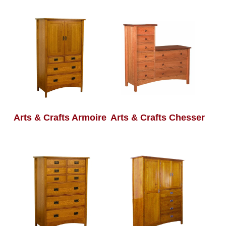
Arts & Crafts Armoire
Arts & Crafts Chesser