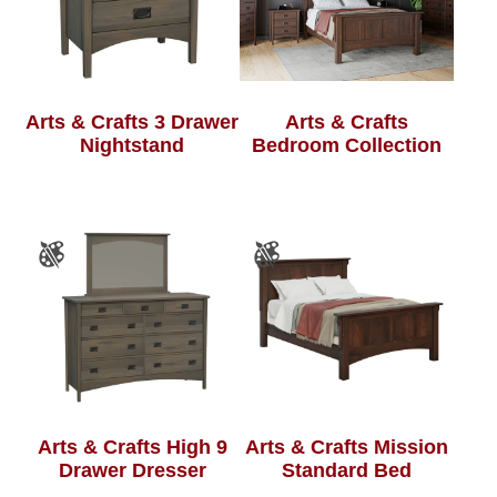
Arts & Crafts 3 Drawer
Arts & Crafts
Nightstand
Bedroom Collection
Arts & Crafts High 9
Arts & Crafts Mission
Drawer Dresser
Standard Bed