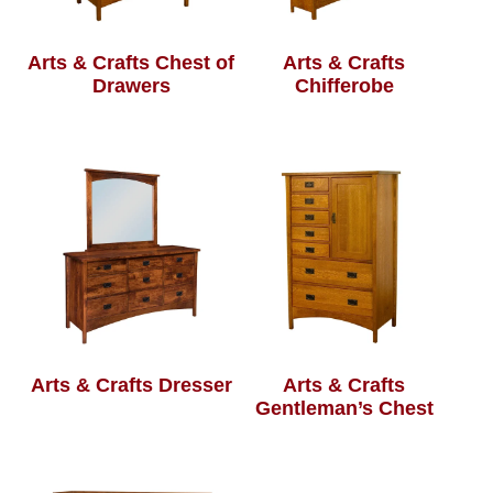
Arts & Crafts Chest of
Arts & Crafts
Drawers
Chifferobe
Arts & Crafts Dresser
Arts & Crafts
Gentleman’s Chest