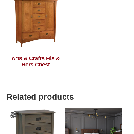
Arts & Crafts His &
Hers Chest
Related products