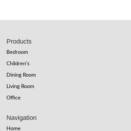
Footer
Products
Bedroom
Children’s
Dining Room
Living Room
Office
Navigation
Home