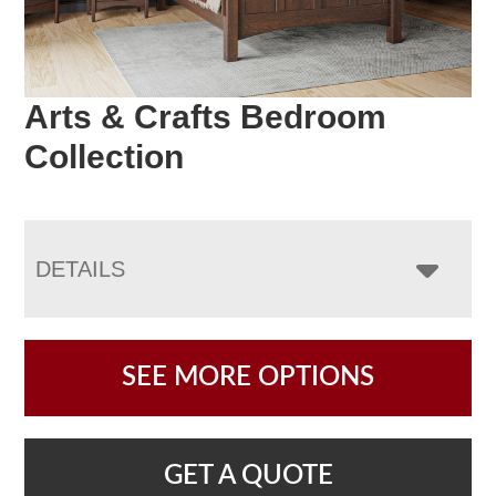
Arts & Crafts Bedroom
Collection
DETAILS
SEE MORE OPTIONS
GET A QUOTE