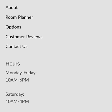
About
Room Planner
Options
Customer Reviews
Contact Us
Hours
Monday-Friday:
10AM-6PM
Saturday:
10AM-4PM